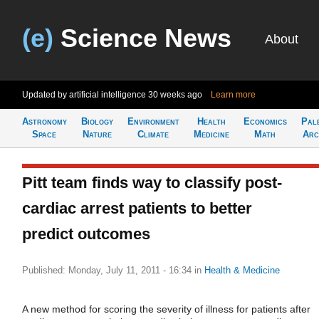
(e)
Science News
About
Updated by artificial intelligence
30 weeks ago
Learn more
Astronomy
Biology
Environment
Health
Economics
Pal
Space
Nature
Climate
Medicine
Math
Arc
Pitt team finds way to classify post-
cardiac arrest patients to better
predict outcomes
Published: Monday, July 11, 2011 - 16:34
in
Health & Medicine
A new method for scoring the severity of illness for patients after