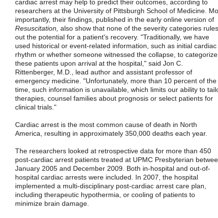
cardiac arrest may help to predict their outcomes, according to
researchers at the University of Pittsburgh School of Medicine. Mo
importantly, their findings, published in the early online version of
Resuscitation,
also show that none of the severity categories rule
out the potential for a patient's recovery. "Traditionally, we have
used historical or event-related information, such as initial cardiac
rhythm or whether someone witnessed the collapse, to categorize
these patients upon arrival at the hospital," said Jon C.
Rittenberger, M.D., lead author and assistant professor of
emergency medicine. "Unfortunately, more than 10 percent of the
time, such information is unavailable, which limits our ability to tail
therapies, counsel families about prognosis or select patients for
clinical trials."
Cardiac arrest is the most common cause of death in North
America, resulting in approximately 350,000 deaths each year.
The researchers looked at retrospective data for more than 450
post-cardiac arrest patients treated at UPMC Presbyterian betwe
January 2005 and December 2009. Both in-hospital and out-of-
hospital cardiac arrests were included. In 2007, the hospital
implemented a multi-disciplinary post-cardiac arrest care plan,
including therapeutic hypothermia, or cooling of patients to
minimize brain damage.