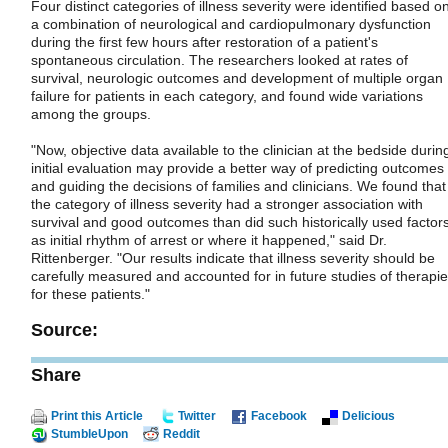
Four distinct categories of illness severity were identified based o
a combination of neurological and cardiopulmonary dysfunction
during the first few hours after restoration of a patient's
spontaneous circulation. The researchers looked at rates of
survival, neurologic outcomes and development of multiple organ
failure for patients in each category, and found wide variations
among the groups.
"Now, objective data available to the clinician at the bedside durin
initial evaluation may provide a better way of predicting outcomes
and guiding the decisions of families and clinicians. We found that
the category of illness severity had a stronger association with
survival and good outcomes than did such historically used factor
as initial rhythm of arrest or where it happened," said Dr.
Rittenberger. "Our results indicate that illness severity should be
carefully measured and accounted for in future studies of therapi
for these patients."
Source:
Share
Print this Article
Twitter
Facebook
Delicious
StumbleUpon
Reddit