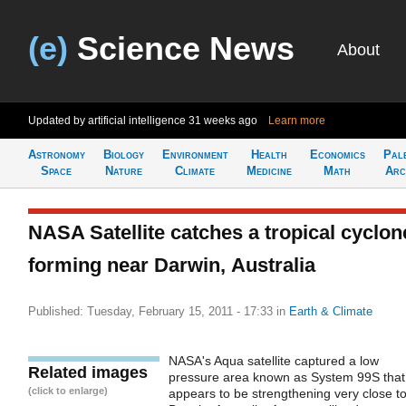
(e)
Science News
About
Updated by artificial intelligence
31 weeks ago
Learn more
Astronomy
Biology
Environment
Health
Economics
Pal
Space
Nature
Climate
Medicine
Math
Arc
NASA Satellite catches a tropical cyclon
forming near Darwin, Australia
Published: Tuesday, February 15, 2011 - 17:33
in
Earth & Climate
NASA's Aqua satellite captured a low
Related images
pressure area known as System 99S that
(click to enlarge)
appears to be strengthening very close t