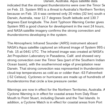
Darwin, Australia. Aqua satellite data
indicated that the strongest thunderstorms were over the Timor S
on Feb. 15. System 99S is a threat to Australia's Northern Territor
because on Feb. 15 it was centered only 20 miles (32 km) south o
Darwin, Australia, near 12.7 degrees South latitude and 130.7
degrees East longitude. The Joint Typhoon Warning Center gives
System 99S a good chance for development in the next 24 hours,
and NASA satellite imagery confirms the strong convection and
thunderstorms developing in the system.
The Atmospheric Infrared Sounder (AIRS) instrument aboard
NASA's Aqua satellite captured an infrared image of System 99S 
Feb. 15 at 0441 UTC. The infrared image was created at NASA's
Jet Propulsion Laboratory in Pasadena, Calif. and showed very
strong convection over the Timor Sea (part of the Southern Indian
Ocean basin), with the southernmost edge of precipitation near
Darwin. That strong convection was represented in thunderstorm
cloud-top temperatures as cold as or colder than -63 Fahrenheit
(-52 Celsius). Cyclones or hurricanes are made up of hundreds of
thunderstorms that circle a low pressure center.
Warnings are now in effect for the Northern Territories, Australia. A
Cyclone Warning is in effect for coastal areas from Daly River
Mouth to Point Stuart, including Darwin and the Tiwi Islands. In
addition, a Cyclone Watch is in effect for coastal areas from Port