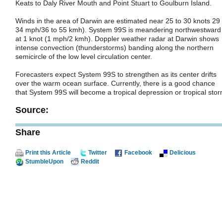
Keats to Daly River Mouth and Point Stuart to Goulburn Island.
Winds in the area of Darwin are estimated near 25 to 30 knots 29 
34 mph/36 to 55 kmh). System 99S is meandering northwestward
at 1 knot (1 mph/2 kmh). Doppler weather radar at Darwin shows
intense convection (thunderstorms) banding along the northern
semicircle of the low level circulation center.
Forecasters expect System 99S to strengthen as its center drifts
over the warm ocean surface. Currently, there is a good chance
that System 99S will become a tropical depression or tropical stor
Source:
Share
Print this Article
Twitter
Facebook
Delicious
StumbleUpon
Reddit