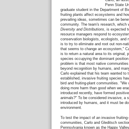
Penn State Uni
graduate student in the Department of Bi
fruiting plants affect ecosystems and how
prevailing ideas, sometimes can be benefi
community. The team's research, which wil
Diversity and Distributions
, is expected 
resource managers respond to ecosyst
conservation biologists, ecologists, and
is to try to eliminate and root out non-na
that seems to change an ecosystem," Car
is to return a natural area to its original, 
species occupying the dominant position
problem is that most native communitie
beyond recognition by humans, and many 
Carlo explained that his team wanted to t
established, invasive fruiting species hav
bird and fruiting-plant communities. "W
doing more harm than good when we eradi
introduced recently, have formed positive
animals?" To be considered invasive, a 
introduced by humans, and it must be do
environment.
To test the impact of an invasive fruiting
communities, Carlo and Gleditsch section
Pennsylvania known as the Happy Valley 