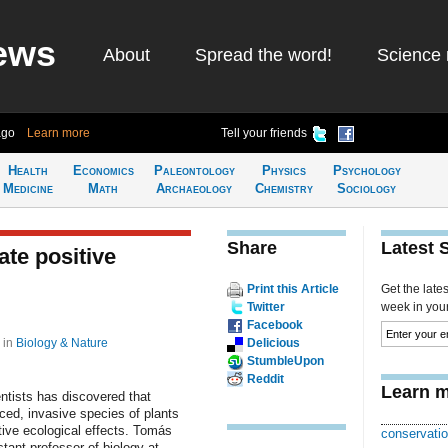
ews
About
Spread the word!
Science 
ago
Learn more
Tell your friends
Health
Economics
Paleontology
Physics
Psychology
Medicine
Math
Archaeology
Chemistry
Sociology
Share
Latest 
ate positive
Print this Article
Get the late
Twitter
week in your 
Facebook
7
in
Biology & Nature
Delicious
StumbleUpon
Reddit
Learn m
ntists has discovered that
ed, invasive species of plants
ive ecological effects. Tomás
conservatio
stant professor of biology at