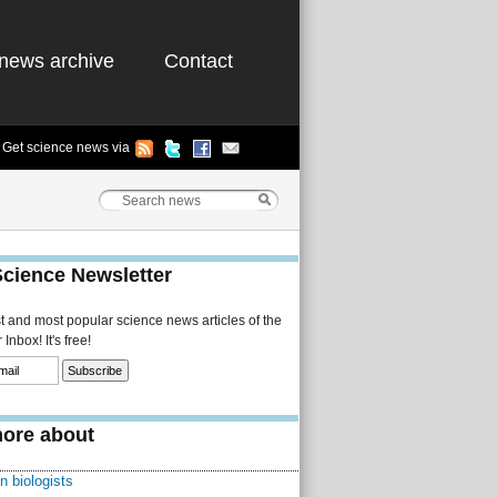
news archive
Contact
Get science news via
Science Newsletter
st and most popular science news articles of the
Inbox! It's free!
ore about
n biologists