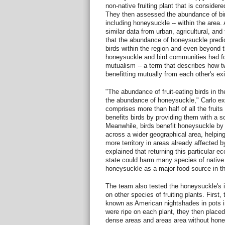
non-native fruiting plant that is consider
They then assessed the abundance of bird
including honeysuckle -- within the area. 
similar data from urban, agricultural, an
that the abundance of honeysuckle predic
birds within the region and even beyond t
honeysuckle and bird communities had f
mutualism -- a term that describes how t
benefitting mutually from each other's ex
"The abundance of fruit-eating birds in th
the abundance of honeysuckle," Carlo e
comprises more than half of all the fruits
benefits birds by providing them with a sou
Meanwhile, birds benefit honeysuckle by 
across a wider geographical area, helpin
more territory in areas already affected b
explained that returning this particular 
state could harm many species of native 
honeysuckle as a major food source in the
The team also tested the honeysuckle's in
on other species of fruiting plants. First,
known as American nightshades in pots i
were ripe on each plant, they then place
dense areas and areas area without hone