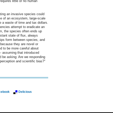
equires little or no human
ating an invasive species could
ce of an ecosystem, large-scale
 a waste of time and tax dollars.
ncies attempt to eradicate an
em, the species often ends up
tant state of flux, always
ships form between species, and
t because they are novel or
d to be more careful about
 -- assuming that introduced
d be asking: Are we responding
l perception and scientific bias?"
cebook
Delicious