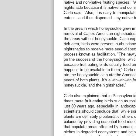
native and non-native fruiting species. 
nightshade because it is native and comm
Carlo said. "Also, it is easy to manipulate
eaten -- and thus dispersed -- by native b
In the area in which honeysuckle grew in 
removal of Carlo's American nightshades 
the areas without honeysuckle. Carlo exp
rich area, birds were present in abundan
nightshades to receive more seed-dispers
process known as facilitation. "The newl
on the success of the honeysuckle, wh
because fruit-eating birds usually feed on 
happens to be available to them," Carlo 
ate the honeysuckle also ate the America
seeds of both plants. It's a win-win-win for
honeysuckle, and the nightshades."
Carlo also explained that in Pennsylvania
times more fruit-eating birds such as rob
just 30 years ago, especially in landsca
scientists should conclude that, while s
plants are definitely problematic, others 
balance by providing essential food resou
that populate areas affected by humans. "
niches in degraded ecosystems and help r