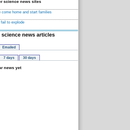
r science news sites
 come home and start families
fail to explode
 science news articles
Emailed
7 days
30 days
r news yet