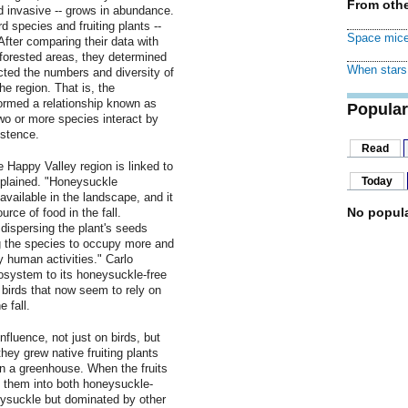
From othe
ed invasive -- grows in abundance.
 species and fruiting plants --
Space mice
After comparing their data with
d forested areas, they determined
When stars 
ted the numbers and diversity of
he region. That is, the
ormed a relationship known as
Popular
wo or more species interact by
istence.
Read
e Happy Valley region is linked to
xplained. "Honeysuckle
Today
 available in the landscape, and it
No popula
rce of food in the fall.
dispersing the plant's seeds
g the species to occupy more and
y human activities." Carlo
ecosystem to its honeysuckle-free
birds that now seem to rely on
 fall.
fluence, not just on birds, but
 they grew native fruiting plants
n a greenhouse. When the fruits
d them into both honeysuckle-
ysuckle but dominated by other