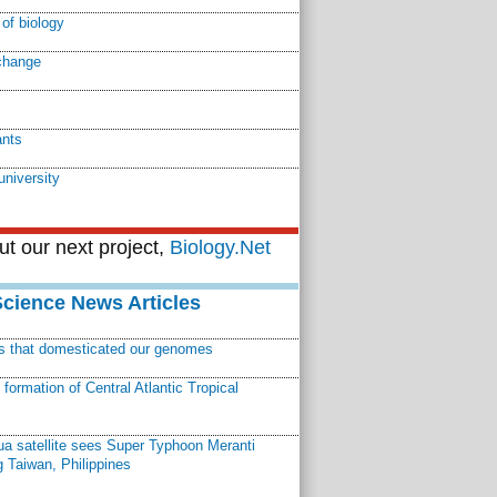
of biology
change
ants
university
t our next project,
Biology.Net
Science News Articles
ns that domesticated our genomes
ormation of Central Atlantic Tropical
a satellite sees Super Typhoon Meranti
 Taiwan, Philippines