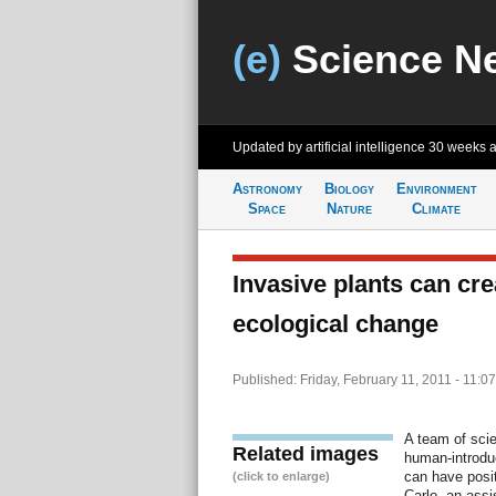
(e)
Science N
Updated by artificial intelligence
30 weeks 
Astronomy
Biology
Environment
Space
Nature
Climate
Invasive plants can cre
ecological change
Published: Friday, February 11, 2011 - 11:0
A team of scie
Related images
human-introduc
can have posit
(click to enlarge)
Carlo, an assi