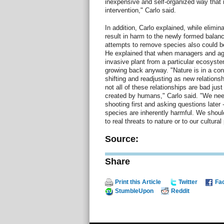
inexpensive and self-organized way that r
intervention," Carlo said.
In addition, Carlo explained, while elimin
result in harm to the newly formed balan
attempts to remove species also could be
He explained that when managers and age
invasive plant from a particular ecosyst
growing back anyway. "Nature is in a cons
shifting and readjusting as new relation
not all of these relationships are bad jus
created by humans," Carlo said. "We nee
shooting first and asking questions later
species are inherently harmful. We shoul
to real threats to nature or to our cultura
Source:
Share
Print this Article
Twitter
Fa
StumbleUpon
Reddit