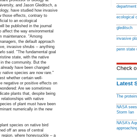
versity, and Jason Gleditsch, a
department 
ology, have studied how invasive
 those effects, contrary to
ecological 
cial to an ecological
l be published in the journal
gleditsch
to affect the way environmental
em maintenance. "Among
invasive pl
 managers, the default approach
tive, invasive shrubs -- anything
penn state 
lo said. "The fundamental goal
pristine state, with the native
 in the community. But the
s already have been changed
Check ou
native species are now rare."
est whether certain well-
Latest 
e negative or positive effects on
e wondered: Are we sometimes
cate plants that, despite being
The protei
 relationships with native
species of plant must have been
NASA sees f
minant numerically in the new
Storm Ian
NASA's Aqu
-plant species on native bird
approaching
ed off an area of central
region, where honeysuckle -- a