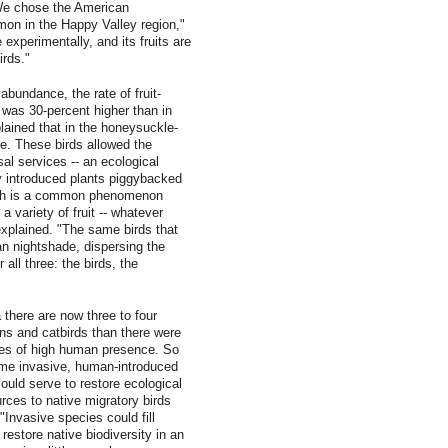
"We chose the American
on in the Happy Valley region,"
 experimentally, and its fruits are
irds."
abundance, the rate of fruit-
was 30-percent higher than in
lained that in the honeysuckle-
ce. These birds allowed the
al services -- an ecological
y introduced plants piggybacked
ich is a common phenomenon
a variety of fruit -- whatever
explained. "The same birds that
n nightshade, dispersing the
 all three: the birds, the
 there are now three to four
ins and catbirds than there were
pes of high human presence. So
ome invasive, human-introduced
could serve to restore ecological
rces to native migratory birds
Invasive species could fill
estore native biodiversity in an