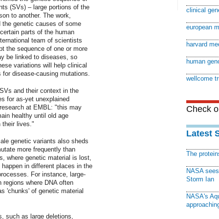
ts (SVs) – large portions of the
clinical gen
on to another. The work,
nd the genetic causes of some
european mo
certain parts of the human
ernational team of scientists
harvard med
upt the sequence of one or more
y be linked to diseases, so
human gen
se variations will help clinical
s for disease-causing mutations.
wellcome tr
Vs and their context in the
s for as-yet unexplained
 research at EMBL: "this may
Check ou
in healthy until old age
their lives."
Latest 
ale genetic variants also sheds
utate more frequently than
The protei
s, where genetic material is lost,
 happen in different places in the
NASA sees f
rocesses. For instance, large-
Storm Ian
in regions where DNA often
s 'chunks' of genetic material
NASA's Aqu
approaching
, such as large deletions,