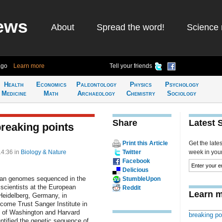
ews
About
Spread the word!
Science 
ago
Learn more
Tell your friends
Health
Economics
Paleontology
Physics
Psychology
Medicine
Math
Archaeology
Chemistry
Sociology
Share
Latest 
reaking points
Print this Article
Get the late
14:36
in
Biology & Nature
Twitter
week in your 
Facebook
Delicious
uman genomes sequenced in the
StumbleUpon
scientists at the European
Reddit
Learn m
Heidelberg, Germany, in
lcome Trust Sanger Institute in
y of Washington and Harvard
breaking po
ntified the genetic sequence of