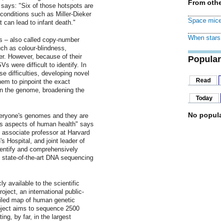
From othe
l says: "Six of those hotspots are
 conditions such as Miller-Dieker
Space mice
 can lead to infant death."
When stars 
s – also called copy-number
uch as colour-blindness,
er. However, because of their
Popular
were difficult to identify. In
e difficulties, developing novel
Read
em to pinpoint the exact
 in the genome, broadening the
.
Today
No popula
veryone's genomes and they are
us aspects of human health" says
d associate professor at Harvard
Hospital, and joint leader of
identify and comprehensively
g state-of-the-art DNA sequencing
y available to the scientific
ect, an international public-
ailed map of human genetic
oject aims to sequence 2500
ng, by far, in the largest