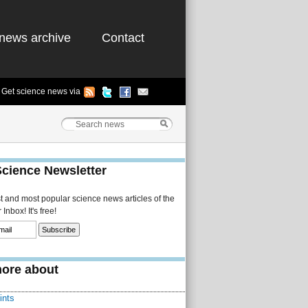
news archive
Contact
Get science news via
Science Newsletter
st and most popular science news articles of the
Inbox! It's free!
ore about
ints