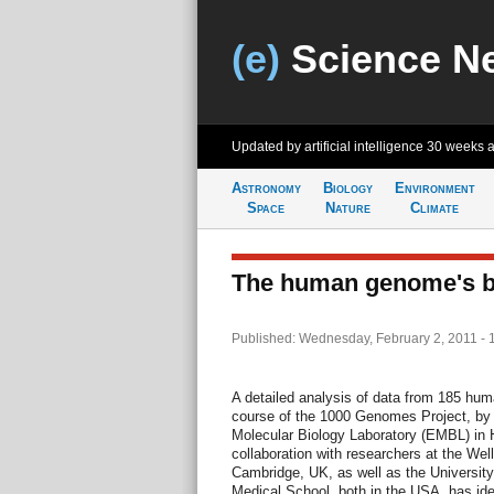
(e)
Science N
Updated by artificial intelligence
30 weeks 
Astronomy
Biology
Environment
Space
Nature
Climate
The human genome's b
Published: Wednesday, February 2, 2011 - 
A detailed analysis of data from 185 h
course of the 1000 Genomes Project, by 
Molecular Biology Laboratory (EMBL) in 
collaboration with researchers at the Wel
Cambridge, UK, as well as the Universit
Medical School, both in the USA, has ide