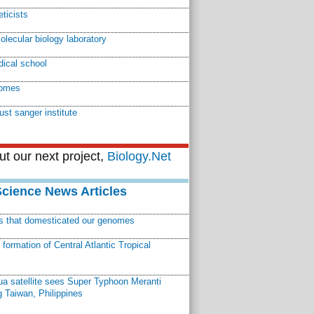
eticists
lecular biology laboratory
ical school
omes
ust sanger institute
t our next project,
Biology.Net
Science News Articles
ns that domesticated our genomes
ormation of Central Atlantic Tropical
a satellite sees Super Typhoon Meranti
 Taiwan, Philippines