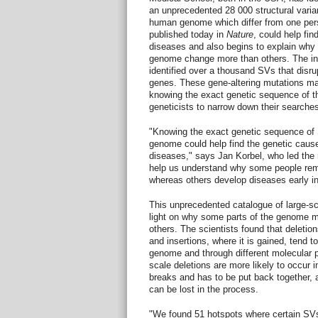
an unprecedented 28 000 structural varian
human genome which differ from one pers
published today in
Nature
, could help fi
diseases and also begins to explain why 
genome change more than others. The int
identified over a thousand SVs that disr
genes. These gene-altering mutations ma
knowing the exact genetic sequence of the
geneticists to narrow down their searche
"Knowing the exact genetic sequence of S
genome could help find the genetic cause
diseases," says Jan Korbel, who led the
help us understand why some people rema
whereas others develop diseases early in 
This unprecedented catalogue of large-sc
light on why some parts of the genome m
others. The scientists found that deletion
and insertions, where it is gained, tend to
genome and through different molecular p
scale deletions are more likely to occur 
breaks and has to be put back together, a
can be lost in the process.
"We found 51 hotspots where certain SVs