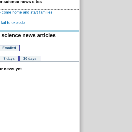
r science news sites
 come home and start families
fail to explode
 science news articles
Emailed
7 days
30 days
r news yet