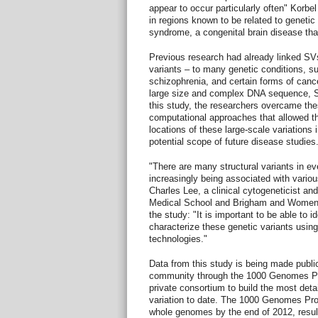
appear to occur particularly often" Korbe
in regions known to be related to genetic
syndrome, a congenital brain disease that
Previous research had already linked SV
variants – to many genetic conditions, s
schizophrenia, and certain forms of canc
large size and complex DNA sequence, SVs 
this study, the researchers overcame thes
computational approaches that allowed th
locations of these large-scale variations
potential scope of future disease studies
"There are many structural variants in e
increasingly being associated with vario
Charles Lee, a clinical cytogeneticist an
Medical School and Brigham and Women's 
the study: "It is important to be able to 
characterize these genetic variants usin
technologies."
Data from this study is being made publicl
community through the 1000 Genomes Proj
private consortium to build the most det
variation to date. The 1000 Genomes Pr
whole genomes by the end of 2012, resulti