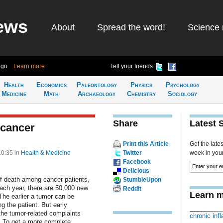
ews
About
Spread the word!
Science 
ago
Learn more
Tell your friends
Health
Economics
Paleontology
Physics
Psychology
Medicine
Math
Archaeology
Chemistry
Sociology
Share
Latest 
 cancer
Print this Article
Get the late
10:35
in
Health & Medicine
Twitter
week in your 
Facebook
Delicious
f death among cancer patients,
StumbleUpon
Each year, there are 50,000 new
Reddit
Learn m
he earlier a tumor can be
g the patient. But early
s, the tumor-related complaints
chronic inf
. To get a more complete