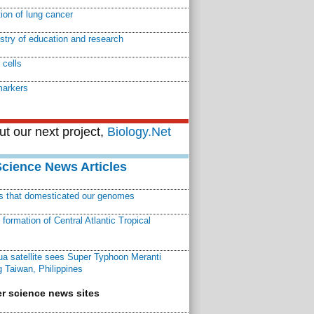
tion of lung cancer
istry of education and research
 cells
markers
t our next project,
Biology.Net
Science News Articles
ns that domesticated our genomes
ormation of Central Atlantic Tropical
a satellite sees Super Typhoon Meranti
 Taiwan, Philippines
r science news sites