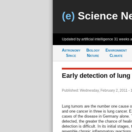
(e)
Science N
Updated by artificial intelligence
31 weeks 
Astronomy
Biology
Environment
Space
Nature
Climate
Early detection of lung
Published: Wednesday, February 2, 2011 - 
Lung tumors are the number one cause o
and one cancer in three is lung cancer. 
cases of the disease in Germany alone. T
detected, the greater the chance of healin
detection is difficult. In its initial stage
resemble chronic inflammatory reactions