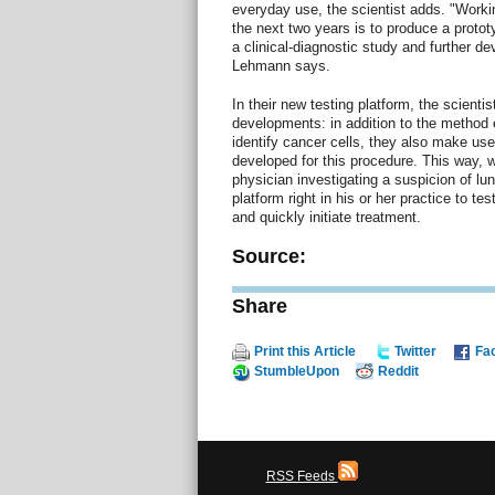
everyday use, the scientist adds. "Working
the next two years is to produce a prototy
a clinical-diagnostic study and further de
Lehmann says.
In their new testing platform, the scienti
developments: in addition to the method e
identify cancer cells, they also make use
developed for this procedure. This way, w
physician investigating a suspicion of lu
platform right in his or her practice to te
and quickly initiate treatment.
Source:
Share
Print this Article
Twitter
Fa
StumbleUpon
Reddit
RSS Feeds