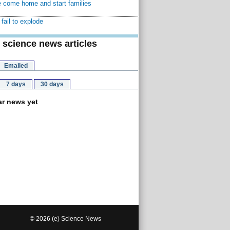
 come home and start families
fail to explode
 science news articles
Emailed
7 days
30 days
r news yet
© 2026 (e) Science News