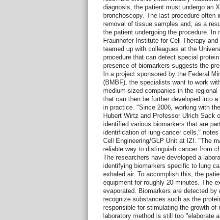
diagnosis, the patient must undergo an X
bronchoscopy. The last procedure often inv
removal of tissue samples and, as a result
the patient undergoing the procedure. In r
Fraunhofer Institute for Cell Therapy an
teamed up with colleagues at the Universi
procedure that can detect special protein
presence of biomarkers suggests the pres
In a project sponsored by the Federal Mi
(BMBF), the specialists want to work with
medium-sized companies in the regional –
that can then be further developed into a
in practice. "Since 2006, working with th
Hubert Wirtz and Professor Ulrich Sack of 
identified various biomarkers that are part
identification of lung-cancer cells," note
Cell Engineering/GLP Unit at IZI. "The main
reliable way to distinguish cancer from c
The researchers have developed a laborat
identifying biomarkers specific to lung c
exhaled air. To accomplish this, the patie
equipment for roughly 20 minutes. The e
evaporated. Biomarkers are detected by 
recognize substances such as the protei
responsible for stimulating the growth of
laboratory method is still too "elaborate