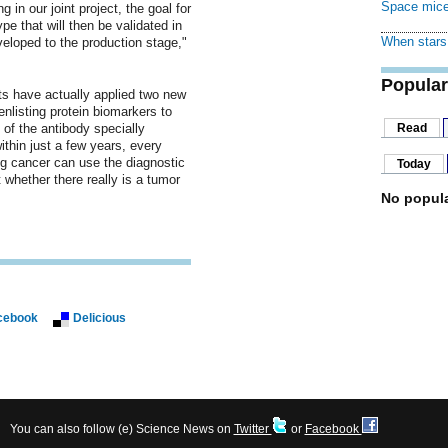
Space mice
 in our joint project, the goal for
pe that will then be validated in
When stars 
veloped to the production stage,"
Popular
sts have actually applied two new
nlisting protein biomarkers to
 of the antibody specially
Read
ithin just a few years, every
ng cancer can use the diagnostic
Today
st whether there really is a tumor
No popula
cebook
Delicious
You can also follow (e) Science News on
Twitter
or
Facebook