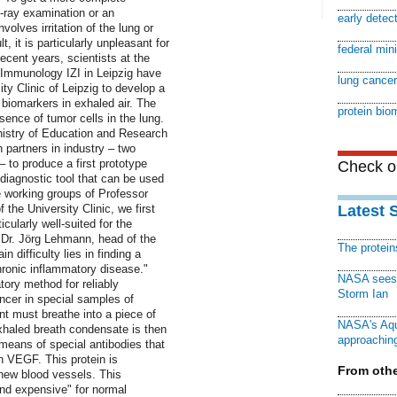
-ray examination or an
early detec
olves irritation of the lung or
, it is particularly unpleasant for
federal min
ecent years, scientists at the
d Immunology IZI in Leipzig have
lung cancer
ty Clinic of Leipzig to develop a
 biomarkers in exhaled air. The
protein bio
ence of tumor cells in the lung.
nistry of Education and Research
 partners in industry – two
 to produce a first prototype
Check ou
 diagnostic tool that can be used
e working groups of Professor
the University Clinic, we first
Latest 
icularly well-suited for the
s Dr. Jörg Lehmann, head of the
The protei
 difficulty lies in finding a
hronic inflammatory disease."
NASA sees f
ory method for reliably
Storm Ian
ancer in special samples of
nt must breathe into a piece of
NASA's Aqu
xhaled breath condensate is then
approaching
means of special antibodies that
n VEGF. This protein is
From othe
 new blood vessels. This
 and expensive" for normal