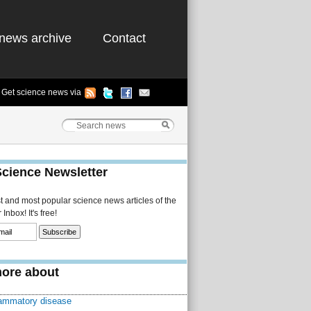
news archive
Contact
Get science news via
Science Newsletter
st and most popular science news articles of the
Inbox! It's free!
ore about
lammatory disease