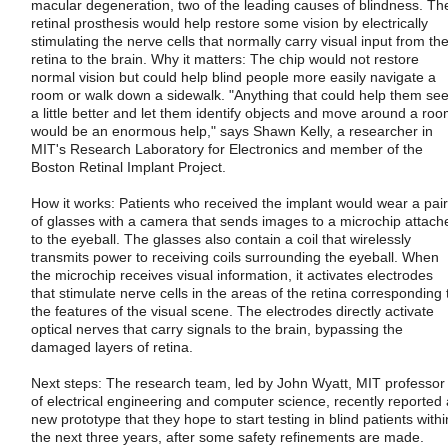
macular degeneration, two of the leading causes of blindness. Th
retinal prosthesis would help restore some vision by electrically
stimulating the nerve cells that normally carry visual input from th
retina to the brain. Why it matters: The chip would not restore
normal vision but could help blind people more easily navigate a
room or walk down a sidewalk. "Anything that could help them se
a little better and let them identify objects and move around a ro
would be an enormous help," says Shawn Kelly, a researcher in
MIT's Research Laboratory for Electronics and member of the
Boston Retinal Implant Project.
How it works: Patients who received the implant would wear a pair
of glasses with a camera that sends images to a microchip attach
to the eyeball. The glasses also contain a coil that wirelessly
transmits power to receiving coils surrounding the eyeball. When
the microchip receives visual information, it activates electrodes
that stimulate nerve cells in the areas of the retina corresponding 
the features of the visual scene. The electrodes directly activate
optical nerves that carry signals to the brain, bypassing the
damaged layers of retina.
Next steps: The research team, led by John Wyatt, MIT professor
of electrical engineering and computer science, recently reported 
new prototype that they hope to start testing in blind patients withi
the next three years, after some safety refinements are made.