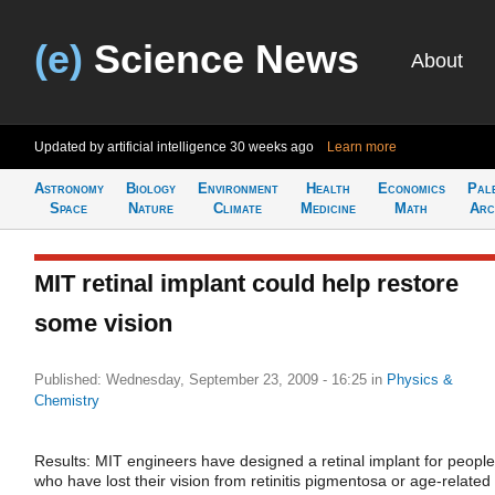
(e)
Science News
About
Updated by artificial intelligence
30 weeks ago
Learn more
Astronomy
Biology
Environment
Health
Economics
Pal
Space
Nature
Climate
Medicine
Math
Arc
MIT retinal implant could help restore
some vision
Published: Wednesday, September 23, 2009 - 16:25
in
Physics &
Chemistry
Results: MIT engineers have designed a retinal implant for people
who have lost their vision from retinitis pigmentosa or age-related