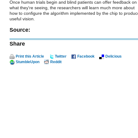
Once human trials begin and blind patients can offer feedback on
what they're seeing, the researchers will learn much more about
how to configure the algorithm implemented by the chip to produc
useful vision.
Source:
Share
Print this Article
Twitter
Facebook
Delicious
StumbleUpon
Reddit