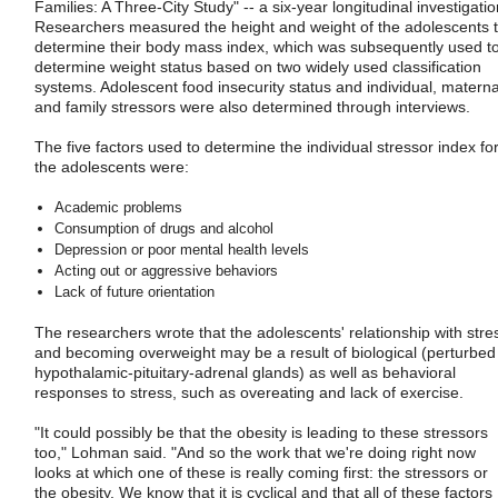
Families: A Three-City Study" -- a six-year longitudinal investigatio
Researchers measured the height and weight of the adolescents 
determine their body mass index, which was subsequently used t
determine weight status based on two widely used classification
systems. Adolescent food insecurity status and individual, materna
and family stressors were also determined through interviews.
The five factors used to determine the individual stressor index fo
the adolescents were:
Academic problems
Consumption of drugs and alcohol
Depression or poor mental health levels
Acting out or aggressive behaviors
Lack of future orientation
The researchers wrote that the adolescents' relationship with stre
and becoming overweight may be a result of biological (perturbed
hypothalamic-pituitary-adrenal glands) as well as behavioral
responses to stress, such as overeating and lack of exercise.
"It could possibly be that the obesity is leading to these stressors
too," Lohman said. "And so the work that we're doing right now
looks at which one of these is really coming first: the stressors or
the obesity. We know that it is cyclical and that all of these factors