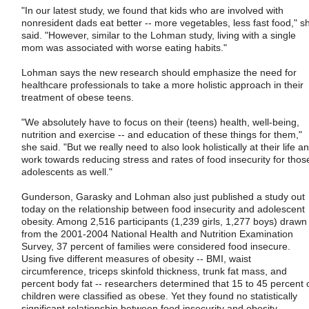
"In our latest study, we found that kids who are involved with
nonresident dads eat better -- more vegetables, less fast food," s
said. "However, similar to the Lohman study, living with a single
mom was associated with worse eating habits."
Lohman says the new research should emphasize the need for
healthcare professionals to take a more holistic approach in their
treatment of obese teens.
"We absolutely have to focus on their (teens) health, well-being,
nutrition and exercise -- and education of these things for them,"
she said. "But we really need to also look holistically at their life a
work towards reducing stress and rates of food insecurity for thos
adolescents as well."
Gunderson, Garasky and Lohman also just published a study out
today on the relationship between food insecurity and adolescent
obesity. Among 2,516 participants (1,239 girls, 1,277 boys) drawn
from the 2001-2004 National Health and Nutrition Examination
Survey, 37 percent of families were considered food insecure.
Using five different measures of obesity -- BMI, waist
circumference, triceps skinfold thickness, trunk fat mass, and
percent body fat -- researchers determined that 15 to 45 percent 
children were classified as obese. Yet they found no statistically
significant relationship between food insecurity and obesity,