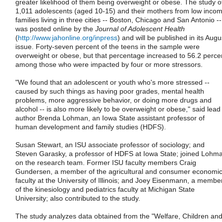
greater likelihood of them being overweight or obese. The study o
1,011 adolescents (aged 10-15) and their mothers from low inco
families living in three cities -- Boston, Chicago and San Antonio --
was posted online by the
Journal of Adolescent Health
(
http://www.jahonline.org/inpress
) and will be published in its Augu
issue. Forty-seven percent of the teens in the sample were
overweight or obese, but that percentage increased to 56.2 perce
among those who were impacted by four or more stressors.
"We found that an adolescent or youth who's more stressed --
caused by such things as having poor grades, mental health
problems, more aggressive behavior, or doing more drugs and
alcohol -- is also more likely to be overweight or obese," said lead
author Brenda Lohman, an Iowa State assistant professor of
human development and family studies (HDFS).
Susan Stewart, an ISU associate professor of sociology; and
Steven Garasky, a professor of HDFS at Iowa State; joined Lohm
on the research team. Former ISU faculty members Craig
Gundersen, a member of the agricultural and consumer economi
faculty at the University of Illinois; and Joey Eisenmann, a membe
of the kinesiology and pediatrics faculty at Michigan State
University; also contributed to the study.
The study analyzes data obtained from the "Welfare, Children an