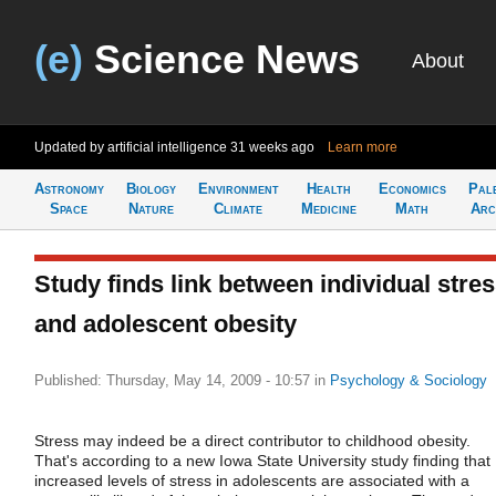
(e)
Science News
About
Updated by artificial intelligence
31 weeks ago
Learn more
Astronomy
Biology
Environment
Health
Economics
Pal
Space
Nature
Climate
Medicine
Math
Arc
Study finds link between individual stre
and adolescent obesity
Published: Thursday, May 14, 2009 - 10:57
in
Psychology & Sociology
Stress may indeed be a direct contributor to childhood obesity.
That's according to a new Iowa State University study finding that
increased levels of stress in adolescents are associated with a