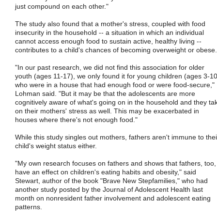
just compound on each other."
The study also found that a mother's stress, coupled with food
insecurity in the household -- a situation in which an individual
cannot access enough food to sustain active, healthy living --
contributes to a child's chances of becoming overweight or obese.
"In our past research, we did not find this association for older
youth (ages 11-17), we only found it for young children (ages 3-10
who were in a house that had enough food or were food-secure,"
Lohman said. "But it may be that the adolescents are more
cognitively aware of what's going on in the household and they ta
on their mothers' stress as well. This may be exacerbated in
houses where there's not enough food."
While this study singles out mothers, fathers aren't immune to thei
child's weight status either.
"My own research focuses on fathers and shows that fathers, too,
have an effect on children's eating habits and obesity," said
Stewart, author of the book "Brave New Stepfamilies," who had
another study posted by the Journal of Adolescent Health last
month on nonresident father involvement and adolescent eating
patterns.