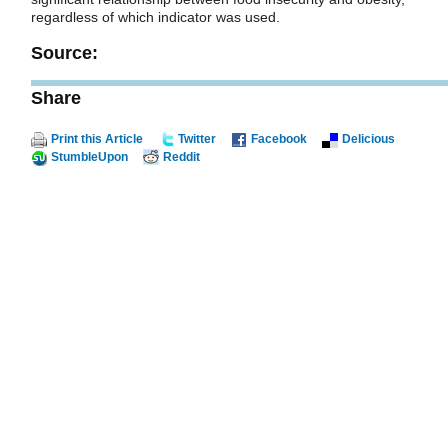
regardless of which indicator was used.
Source:
Share
Print this Article
Twitter
Facebook
Delicious
StumbleUpon
Reddit