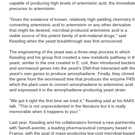
capable of producing high levels of artemisinic acid, the immediat
precursor to artemisinin.
"Given the existence of known, relatively high-yielding chemistry f
converting artemisinic acid to artemisinin or any other derivative
that might be desired, microbial produced artemisinic acid is a
viable source of this potent family of anti-malarial drugs," said
Keasling when the yeast breakthrough was first announced.
The engineering of the yeast was a three-step process in which
Keasling and his group first created a new metabolic pathway in t
yeast, similar to the one created in E. coli, then introduced bacteri
and wormwood genes into the yeast's DNA that interacted with th
yeast's own genes to produce amorphadiene. Finally, they cloned
the gene from the wormwood tree that produces the enzyme P45
which the plant uses to convert amorphadiene to artemisinic acid,
and expressed it in the amorphadiene-producing yeast strain.
"We got it right the first time we tried it," Keasling said at his AAAS
talk. "This is not unprecedented in the literature but it is really
memorable when it happens to you!."
Last year, Keasling and his collaborators formed a new partnershi
with Sanofi-aventis, a leading pharmaceutical company based in
France, with the goal of mass-producing low-cost microbial-based