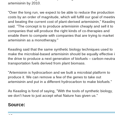
artemisinin by 2010.
"Over the long run, we expect to be able to reduce the production
costs by an order of magnitude, which will fulfill our goal of meetin
and beating the current cost of plant-derived artemisinin," Keaslin
said. "The concept is to produce artemisinin cheaply and sell it to
companies that will produce the right kinds of co-therapies and
enable them to compete with companies that are trying to market
artemisinin as a monotherapy."
Keasling said that the same synthetic biology techniques used to
make the microbial-based artemisinin should be equally effective 
the drive to produce a next generation of biofuels – carbon-neutra
transportation fuels derived from plant biomass.
"Artemisinin is hydrocarbon and we built a microbial platform to
produce it. We can remove a few of the genes to take out
artemisinin and put in a different hydrocarbon to make biofuels."
As Keasling is fond of saying, "With the tools of synthetic biology,
we don't have to just accept what Nature has given us."
Source: