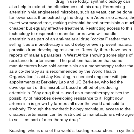
drug in use today, synthetic biology can
also help to extend the effectiveness of this drug. Fermenting
artemisinin via engineered microbes, such as yeast, can be done 
far lower costs than extracting the drug from
Artemsisia annua
, th
sweet wormwood tree, making microbial-based artemisinin a muc
cheaper but equally effective treatment. Restricting access to this
technology to responsible manufacturers who will bundle
artemisinin as part of an anti-malarial drug "cocktail" rather than
selling it as a monotherapy should delay or even prevent malaria
parasites from developing resistance. Recently, there have been
reports of malaria parasites in West Africa showing some signs of
resistance to artemisinin. "The problem has been that some
manufacturers have sold artemisinin as a monotherapy rather tha
as a co-therapy as is recommended by the World Health
Organization," said Jay Keasling, a chemical engineer with joint
appointments at Berkeley Lab and UC Berkeley, who led the
development of this microbial-based method of producing
artemisinin. "Any drug that is used as a monotherapy raises the
possibility of microbes developing resistance to it. Right now
artemisinin is grown by farmers all over the world and sold to
anybody. Through the synthetic biology technique, access to the
cheapest artemisinin can be restricted to manufacturers who agr
to sell it as part of a co-therapy drug."
Keasling, who is one of the world's leading researchers in syntheti