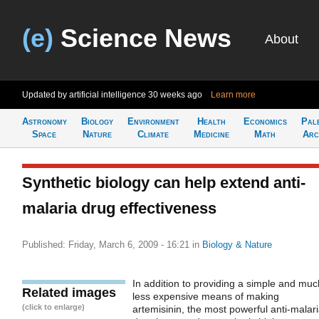
(e)
Science News
About
Updated by artificial intelligence
30 weeks ago
Learn more
Astronomy
Biology
Environment
Health
Economics
Pal
Space
Nature
Climate
Medicine
Math
Arc
Synthetic biology can help extend anti-
malaria drug effectiveness
Published: Friday, March 6, 2009 - 16:21
in
Biology & Nature
In addition to providing a simple and muc
Related images
less expensive means of making
(click to enlarge)
artemisinin, the most powerful anti-malar