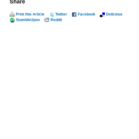
Share
Print this Article
Twitter
Facebook
Delicious
StumbleUpon
Reddit