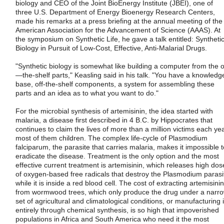
biology and CEO of the Joint BioEnergy Institute (JBEI), one of
three U.S. Department of Energy Bioenergy Research Centers,
made his remarks at a press briefing at the annual meeting of the
American Association for the Advancement of Science (AAAS). At
the symposium on Synthetic Life, he gave a talk entitled: Syntheti
Biology in Pursuit of Low-Cost, Effective, Anti-Malarial Drugs.
"Synthetic biology is somewhat like building a computer from the o
—the-shelf parts," Keasling said in his talk. "You have a knowledg
base, off-the-shelf components, a system for assembling these
parts and an idea as to what you want to do."
For the microbial synthesis of artemisinin, the idea started with
malaria, a disease first described in 4 B.C. by Hippocrates that
continues to claim the lives of more than a million victims each yea
most of them children. The complex life-cycle of Plasmodium
falciparum, the parasite that carries malaria, makes it impossible t
eradicate the disease. Treatment is the only option and the most
effective current treatment is artemisinin, which releases high dos
of oxygen-based free radicals that destroy the Plasmodium parasi
while it is inside a red blood cell. The cost of extracting artemisinin
from wormwood trees, which only produce the drug under a narr
set of agricultural and climatological conditions, or manufacturing i
entirely through chemical synthesis, is so high that impoverished
populations in Africa and South America who need it the most