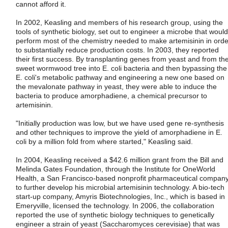
cannot afford it.
In 2002, Keasling and members of his research group, using the
tools of synthetic biology, set out to engineer a microbe that would
perform most of the chemistry needed to make artemisinin in orde
to substantially reduce production costs. In 2003, they reported
their first success. By transplanting genes from yeast and from th
sweet wormwood tree into E. coli bacteria and then bypassing the
E. coli's metabolic pathway and engineering a new one based on
the mevalonate pathway in yeast, they were able to induce the
bacteria to produce amorphadiene, a chemical precursor to
artemisinin.
"Initially production was low, but we have used gene re-synthesis
and other techniques to improve the yield of amorphadiene in E.
coli by a million fold from where started," Keasling said.
In 2004, Keasling received a $42.6 million grant from the Bill and
Melinda Gates Foundation, through the Institute for OneWorld
Health, a San Francisco-based nonprofit pharmaceutical company
to further develop his microbial artemisinin technology. A bio-tech
start-up company, Amyris Biotechnologies, Inc., which is based in
Emeryville, licensed the technology. In 2006, the collaboration
reported the use of synthetic biology techniques to genetically
engineer a strain of yeast (Saccharomyces cerevisiae) that was