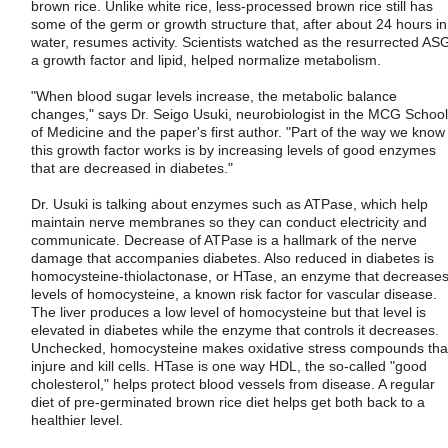
brown rice. Unlike white rice, less-processed brown rice still has
some of the germ or growth structure that, after about 24 hours in
water, resumes activity. Scientists watched as the resurrected AS
a growth factor and lipid, helped normalize metabolism.
"When blood sugar levels increase, the metabolic balance
changes," says Dr. Seigo Usuki, neurobiologist in the MCG School
of Medicine and the paper's first author. "Part of the way we know
this growth factor works is by increasing levels of good enzymes
that are decreased in diabetes."
Dr. Usuki is talking about enzymes such as ATPase, which help
maintain nerve membranes so they can conduct electricity and
communicate. Decrease of ATPase is a hallmark of the nerve
damage that accompanies diabetes. Also reduced in diabetes is
homocysteine-thiolactonase, or HTase, an enzyme that decrease
levels of homocysteine, a known risk factor for vascular disease.
The liver produces a low level of homocysteine but that level is
elevated in diabetes while the enzyme that controls it decreases.
Unchecked, homocysteine makes oxidative stress compounds tha
injure and kill cells. HTase is one way HDL, the so-called "good
cholesterol," helps protect blood vessels from disease. A regular
diet of pre-germinated brown rice diet helps get both back to a
healthier level.