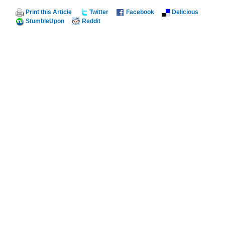
Print this Article
Twitter
Facebook
Delicious
StumbleUpon
Reddit