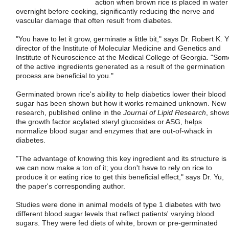
action when brown rice is placed in water
overnight before cooking, significantly reducing the nerve and
vascular damage that often result from diabetes.
"You have to let it grow, germinate a little bit," says Dr. Robert K. Y
director of the Institute of Molecular Medicine and Genetics and
Institute of Neuroscience at the Medical College of Georgia. "Som
of the active ingredients generated as a result of the germination
process are beneficial to you."
Germinated brown rice's ability to help diabetics lower their blood
sugar has been shown but how it works remained unknown. New
research, published online in the
Journal of Lipid Research
, show
the growth factor acylated steryl glucosides or ASG, helps
normalize blood sugar and enzymes that are out-of-whack in
diabetes.
"The advantage of knowing this key ingredient and its structure is
we can now make a ton of it; you don't have to rely on rice to
produce it or eating rice to get this beneficial effect," says Dr. Yu,
the paper's corresponding author.
Studies were done in animal models of type 1 diabetes with two
different blood sugar levels that reflect patients' varying blood
sugars. They were fed diets of white, brown or pre-germinated