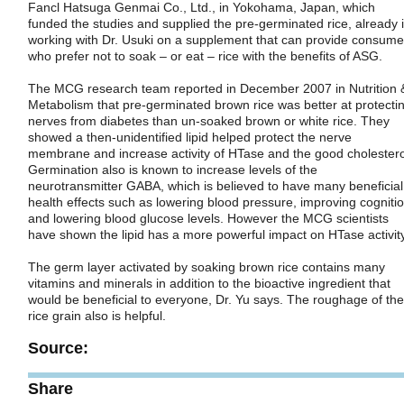
Fancl Hatsuga Genmai Co., Ltd., in Yokohama, Japan, which
funded the studies and supplied the pre-germinated rice, already 
working with Dr. Usuki on a supplement that can provide consume
who prefer not to soak – or eat – rice with the benefits of ASG.
The MCG research team reported in December 2007 in Nutrition 
Metabolism that pre-germinated brown rice was better at protecti
nerves from diabetes than un-soaked brown or white rice. They
showed a then-unidentified lipid helped protect the nerve
membrane and increase activity of HTase and the good cholestero
Germination also is known to increase levels of the
neurotransmitter GABA, which is believed to have many beneficial
health effects such as lowering blood pressure, improving cogniti
and lowering blood glucose levels. However the MCG scientists
have shown the lipid has a more powerful impact on HTase activity
The germ layer activated by soaking brown rice contains many
vitamins and minerals in addition to the bioactive ingredient that
would be beneficial to everyone, Dr. Yu says. The roughage of the
rice grain also is helpful.
Source:
Share