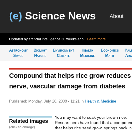
(e)
Science News
About
Updated by artificial intelligence
30 weeks ago
Learn more
Astronomy
Biology
Environment
Health
Economics
Pal
Space
Nature
Climate
Medicine
Math
Arc
Compound that helps rice grow reduces
nerve, vascular damage from diabetes
Published: Monday, July 28, 2008 - 11:21
in
Health & Medicine
You may want to soak your brown rice.
Related images
Researchers have found that a compoun
(click to enlarge)
that helps rice seed grow, springs back in