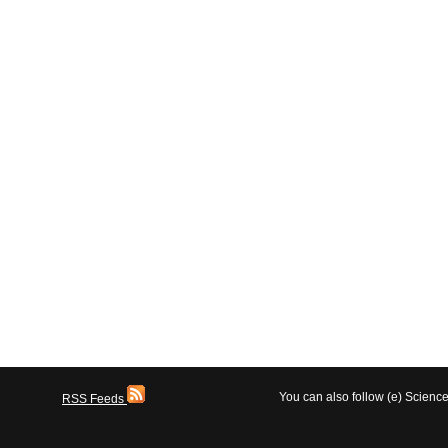
You can also follow (e) Scien
RSS Feeds