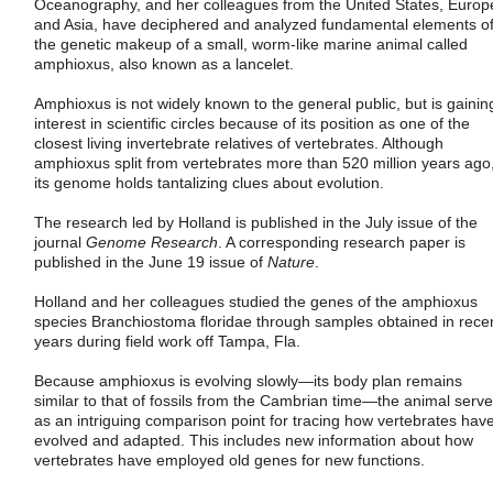
Oceanography, and her colleagues from the United States, Europ
and Asia, have deciphered and analyzed fundamental elements o
the genetic makeup of a small, worm-like marine animal called
amphioxus, also known as a lancelet.
Amphioxus is not widely known to the general public, but is gainin
interest in scientific circles because of its position as one of the
closest living invertebrate relatives of vertebrates. Although
amphioxus split from vertebrates more than 520 million years ago
its genome holds tantalizing clues about evolution.
The research led by Holland is published in the July issue of the
journal
Genome Research
. A corresponding research paper is
published in the June 19 issue of
Nature
.
Holland and her colleagues studied the genes of the amphioxus
species Branchiostoma floridae through samples obtained in rece
years during field work off Tampa, Fla.
Because amphioxus is evolving slowly—its body plan remains
similar to that of fossils from the Cambrian time—the animal serv
as an intriguing comparison point for tracing how vertebrates hav
evolved and adapted. This includes new information about how
vertebrates have employed old genes for new functions.