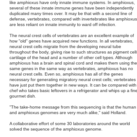
like amphioxus have only innate immune systems. In amphioxus,
several of these innate immune genes have been independently
duplicated many times over. It may be that with a second line of
defense, vertebrates, compared with invertebrates like amphioxus
are less reliant on innate immunity to ward off infection.
The neural crest cells of vertebrates are an excellent example of
how "old" genes have acquired new functions. In all vertebrates,
neural crest cells migrate from the developing neural tube
throughout the body, giving rise to such structures as pigment cell
cartilage of the head and a number of other cell types. Although
amphioxus has a brain and spinal cord and makes them using the
same genes in the same way as vertebrates, amphioxus has no
neural crest cells. Even so, amphioxus has all of the genes
necessary for generating migratory neural crest cells; vertebrates
have just put them together in new ways. It can be compared with
chef who takes basic leftovers in a refrigerator and whips up a fin
gourmet dish.
"The take-home message from this sequencing is that the human
and amphioxus genomes are very much alike," said Holland.
A collaborative effort of some 30 laboratories around the world
solved the sequence of the amphioxus genome.