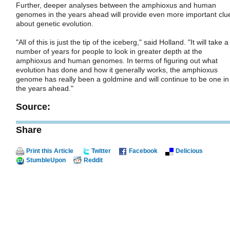
Further, deeper analyses between the amphioxus and human
genomes in the years ahead will provide even more important clu
about genetic evolution.
"All of this is just the tip of the iceberg," said Holland. "It will take a
number of years for people to look in greater depth at the
amphioxus and human genomes. In terms of figuring out what
evolution has done and how it generally works, the amphioxus
genome has really been a goldmine and will continue to be one in
the years ahead."
Source:
Share
Print this Article
Twitter
Facebook
Delicious
StumbleUpon
Reddit