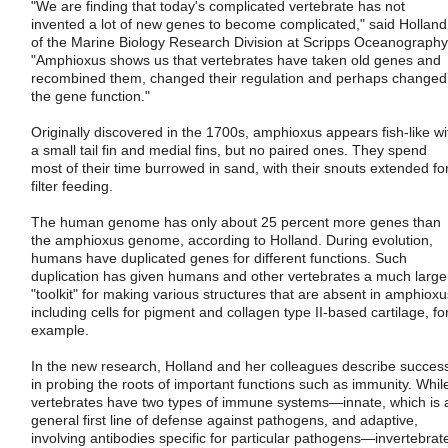
"We are finding that today's complicated vertebrate has not
invented a lot of new genes to become complicated," said Holland
of the Marine Biology Research Division at Scripps Oceanography
"Amphioxus shows us that vertebrates have taken old genes and
recombined them, changed their regulation and perhaps changed
the gene function."
Originally discovered in the 1700s, amphioxus appears fish-like wi
a small tail fin and medial fins, but no paired ones. They spend
most of their time burrowed in sand, with their snouts extended fo
filter feeding.
The human genome has only about 25 percent more genes than
the amphioxus genome, according to Holland. During evolution,
humans have duplicated genes for different functions. Such
duplication has given humans and other vertebrates a much large
"toolkit" for making various structures that are absent in amphioxu
including cells for pigment and collagen type II-based cartilage, fo
example.
In the new research, Holland and her colleagues describe succes
in probing the roots of important functions such as immunity. Whil
vertebrates have two types of immune systems—innate, which is 
general first line of defense against pathogens, and adaptive,
involving antibodies specific for particular pathogens—invertebrat