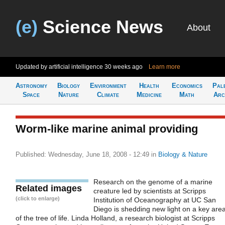
(e)
Science News
About
Updated by artificial intelligence
30 weeks ago
Learn more
Astronomy
Biology
Environment
Health
Economics
Pal
Space
Nature
Climate
Medicine
Math
Arc
Worm-like marine animal providing
Published: Wednesday, June 18, 2008 - 12:49
in
Biology & Nature
Research on the genome of a marine
Related images
creature led by scientists at Scripps
(click to enlarge)
Institution of Oceanography at UC San
Diego is shedding new light on a key are
of the tree of life. Linda Holland, a research biologist at Scripps