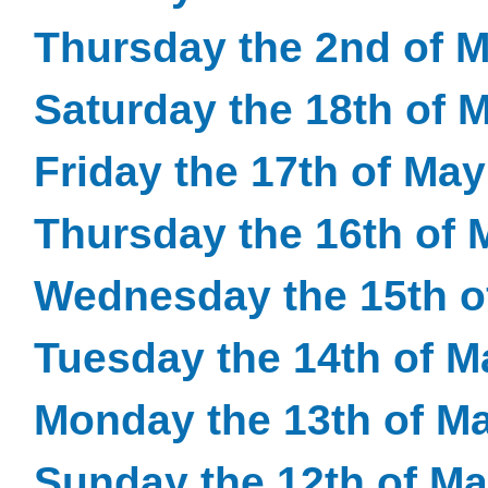
Thursday the 2nd of 
Saturday the 18th of 
Friday the 17th of Ma
Thursday the 16th of 
Wednesday the 15th o
Tuesday the 14th of M
Monday the 13th of M
Sunday the 12th of M