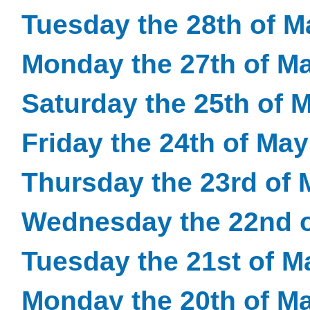
Tuesday the 28th of M
Monday the 27th of M
Saturday the 25th of 
Friday the 24th of Ma
Thursday the 23rd of 
Wednesday the 22nd o
Tuesday the 21st of M
Monday the 20th of M