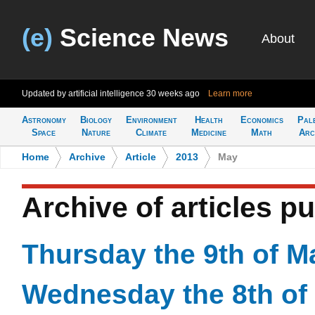
(e)
Science News
About
Updated by artificial intelligence
30 weeks ago
Learn more
Astronomy
Biology
Environment
Health
Economics
Pal
Space
Nature
Climate
Medicine
Math
Arc
Home
>
Archive
>
Article
>
2013
>
May
Archive of articles p
Thursday the 9th of M
Wednesday the 8th of