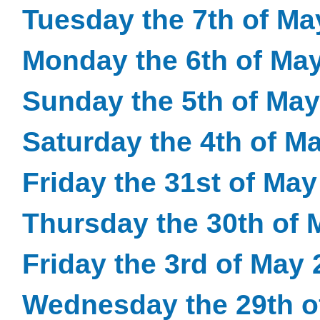
Tuesday the 7th of Ma
Monday the 6th of Ma
Sunday the 5th of May
Saturday the 4th of M
Friday the 31st of Ma
Thursday the 30th of 
Friday the 3rd of May
Wednesday the 29th o