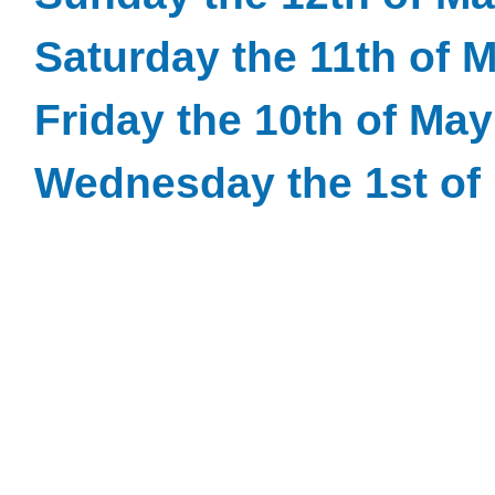
Saturday the 11th of 
Friday the 10th of Ma
Wednesday the 1st of