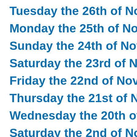
Tuesday the 26th of 
Monday the 25th of N
Sunday the 24th of N
Saturday the 23rd of
Friday the 22nd of N
Thursday the 21st of
Wednesday the 20th 
Saturday the 2nd of 