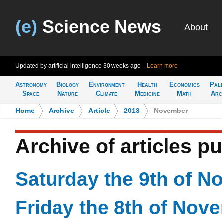
(e)
Science News
About
Updated by artificial intelligence
30 weeks ago
Learn more
Astronomy
Biology
Environment
Health
Economics
Pal
Space
Nature
Climate
Medicine
Math
Arc
Home
>
Archive
>
Article
>
2013
>
November
Archive of articles 
Saturday the 9th of 
Friday the 8th of Nov