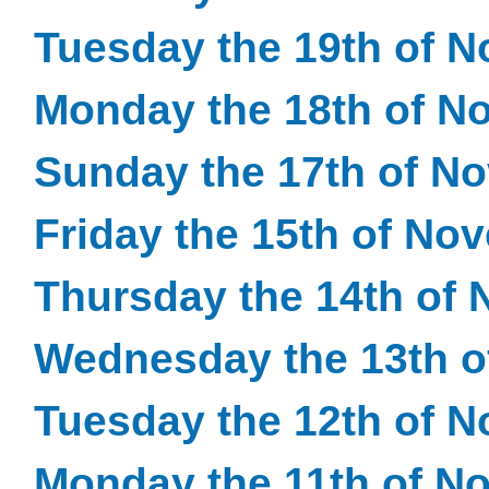
Tuesday the 19th of 
Monday the 18th of N
Sunday the 17th of N
Friday the 15th of No
Thursday the 14th of
Wednesday the 13th 
Tuesday the 12th of 
Monday the 11th of N