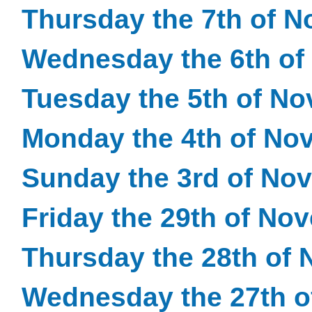
Thursday the 7th of 
Wednesday the 6th of
Tuesday the 5th of N
Monday the 4th of No
Sunday the 3rd of No
Friday the 29th of No
Thursday the 28th of
Wednesday the 27th 