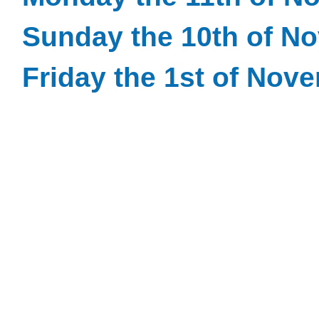
Sunday the 10th of N
Friday the 1st of Nov