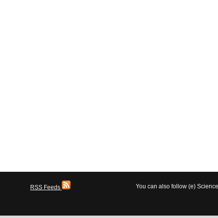
You can also follow (e) Scien
RSS Feeds