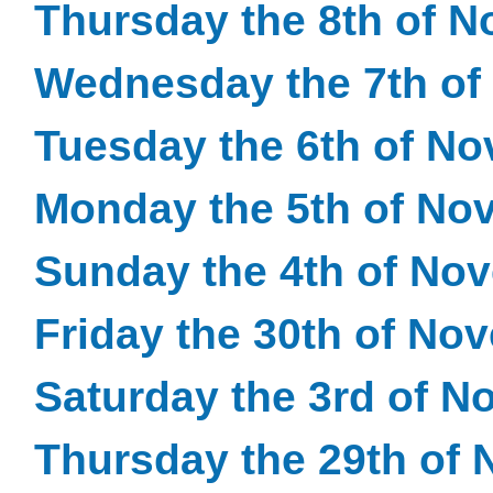
Thursday the 8th of 
Wednesday the 7th of
Tuesday the 6th of N
Monday the 5th of No
Sunday the 4th of No
Friday the 30th of No
Saturday the 3rd of 
Thursday the 29th of