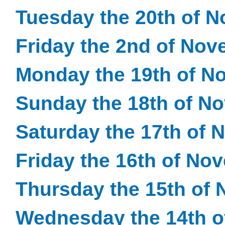
Tuesday the 20th of 
Friday the 2nd of No
Monday the 19th of N
Sunday the 18th of N
Saturday the 17th of
Friday the 16th of No
Thursday the 15th of
Wednesday the 14th 