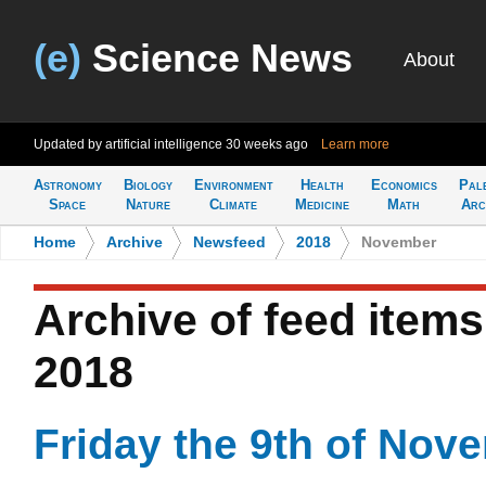
(e)
Science News
About
Updated by artificial intelligence
30 weeks ago
Learn more
Astronomy
Biology
Environment
Health
Economics
Pal
Space
Nature
Climate
Medicine
Math
Arc
Home
>
Archive
>
Newsfeed
>
2018
>
November
Archive of feed item
2018
Friday the 9th of Nov