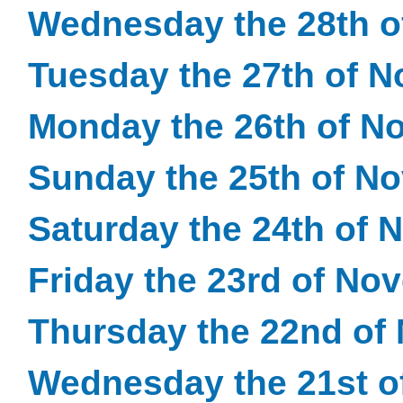
Wednesday the 28th 
Tuesday the 27th of 
Monday the 26th of N
Sunday the 25th of N
Saturday the 24th of
Friday the 23rd of No
Thursday the 22nd of
Wednesday the 21st o