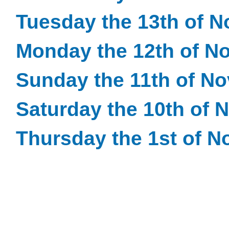
Tuesday the 13th of 
Monday the 12th of N
Sunday the 11th of N
Saturday the 10th of
Thursday the 1st of 