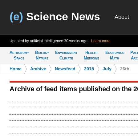
(e)
Science News
About
Updated by artificial intelligence
30 weeks ago
Learn more
Astronomy
Biology
Environment
Health
Economics
Pal
Space
Nature
Climate
Medicine
Math
Arc
Home
>
Archive
>
Newsfeed
>
2015
>
July
>
26th
Archive of feed items published on the 2