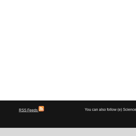
You can also follow (e) Scien
RSS Feeds