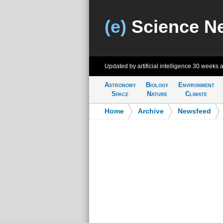
(e)
Science N
Updated by artificial intelligence
30 weeks 
Astronomy
Biology
Environment
Space
Nature
Climate
Home
>
Archive
>
Newsfeed