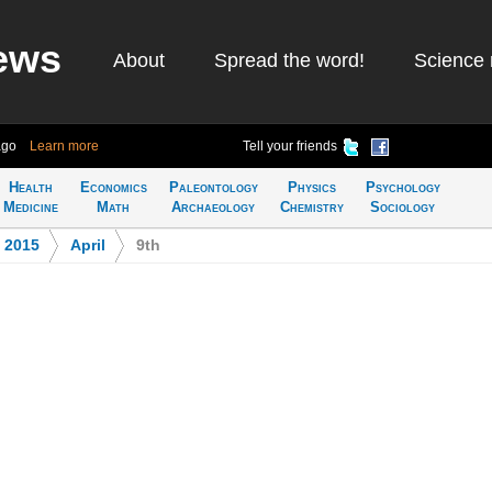
ews
About
Spread the word!
Science 
ago
Learn more
Tell your friends
Health
Economics
Paleontology
Physics
Psychology
Medicine
Math
Archaeology
Chemistry
Sociology
>
2015
>
April
>
9th