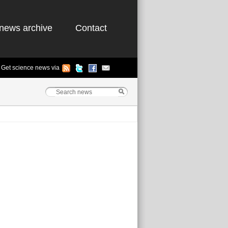
news archive
Contact
Get science news via