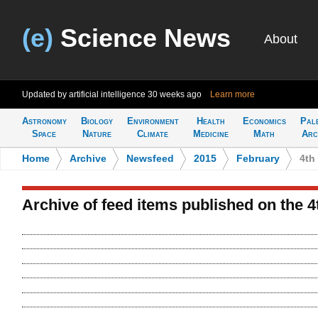
(e)
Science News
About
Updated by artificial intelligence
30 weeks ago
Learn more
Astronomy
Biology
Environment
Health
Economics
Pal
Space
Nature
Climate
Medicine
Math
Arc
Home
>
Archive
>
Newsfeed
>
2015
>
February
>
4th
Archive of feed items published on the 4