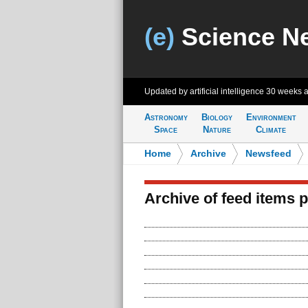
(e)
Science N
Updated by artificial intelligence
30 weeks 
Astronomy
Biology
Environment
Space
Nature
Climate
Home
>
Archive
>
Newsfeed
Archive of feed items 