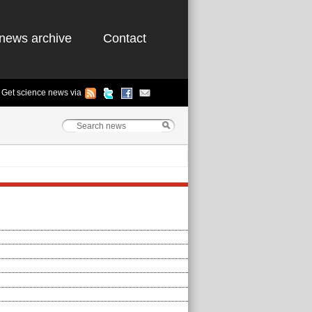
news archive
Contact
Get science news via