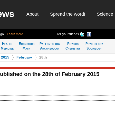
ews
About
Spread the word!
Science 
ago
Learn more
Tell your friends
Health
Economics
Paleontology
Physics
Psychology
Medicine
Math
Archaeology
Chemistry
Sociology
>
2015
>
February
>
28th
published on the 28th of February 2015