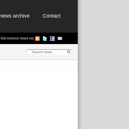
news archive
Contact
Get science news via