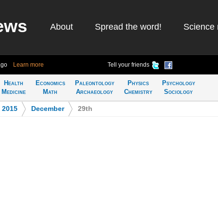
ews
About
Spread the word!
Science 
ago
Learn more
Tell your friends
Health
Economics
Paleontology
Physics
Psychology
Medicine
Math
Archaeology
Chemistry
Sociology
>
2015
>
December
>
29th