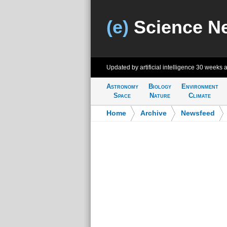
(e)
Science N
Updated by artificial intelligence
30 weeks 
Astronomy
Biology
Environment
Space
Nature
Climate
Home
>
Archive
>
Newsfeed