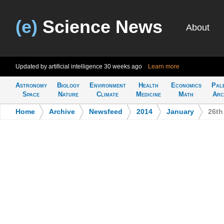
(e)
Science News
About
Updated by artificial intelligence
30 weeks ago
Learn more
Astronomy
Biology
Environment
Health
Economics
Pal
Space
Nature
Climate
Medicine
Math
Arc
Home
>
Archive
>
Newsfeed
>
2014
>
January
>
26th