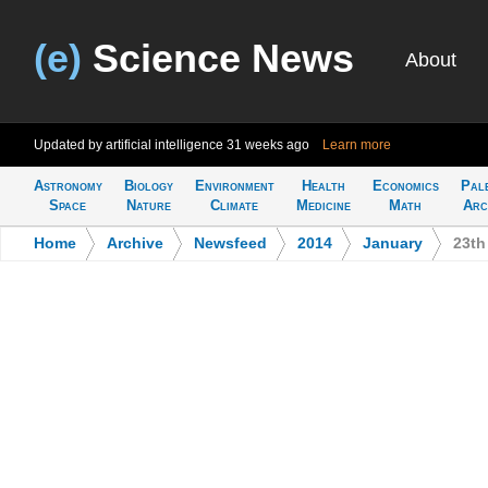
(e)
Science News
About
Updated by artificial intelligence
31 weeks ago
Learn more
Astronomy
Biology
Environment
Health
Economics
Pal
Space
Nature
Climate
Medicine
Math
Arc
Home
>
Archive
>
Newsfeed
>
2014
>
January
>
23th