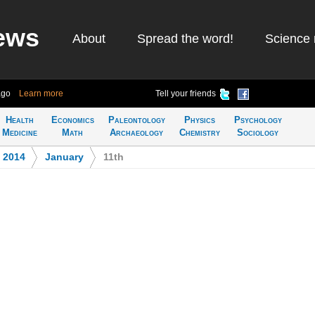
ews
About
Spread the word!
Science 
ago
Learn more
Tell your friends
Health
Economics
Paleontology
Physics
Psychology
Medicine
Math
Archaeology
Chemistry
Sociology
>
2014
>
January
>
11th