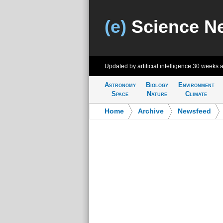
(e)
Science N
Updated by artificial intelligence
30 weeks 
Astronomy
Biology
Environment
Space
Nature
Climate
Home
>
Archive
>
Newsfeed