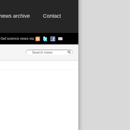
news archive
Contact
Get science news via