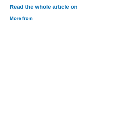
Read the whole article on
More from