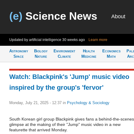
(e)
Science News
About
Updated by artificial intelligence
30 weeks ago
Learn more
Astronomy
Biology
Environment
Health
Economics
Pal
Space
Nature
Climate
Medicine
Math
Arc
Watch: Blackpink's 'Jump' music video
inspired by the group's 'fervor'
Monday, July 21, 2025 - 12:37
in
Psychology & Sociology
South Korean girl group Blackpink gives fans a behind-the-scenes
glimpse at the making of their "Jump" music video in a new
featurette that arrived Monday.