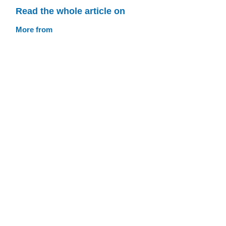
Read the whole article on
More from