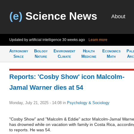
(e)
Science News
About
Updated by artificial intelligence
30 weeks ago
Learn more
Astronomy
Biology
Environment
Health
Economics
Pal
Space
Nature
Climate
Medicine
Math
Arc
Reports: 'Cosby Show' icon Malcolm-
Jamal Warner dies at 54
Monday, July 21, 2025 - 14:08
in
Psychology & Sociology
"Cosby Show" and "Malcolm & Eddie" actor Malcolm-Jamal Warne
has drowned while on vacation with family in Costa Rica, accordin
to reports. He was 54.