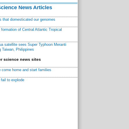
Science News Articles
ns that domesticated our genomes
ormation of Central Atlantic Tropical
a satellite sees Super Typhoon Meranti
 Taiwan, Philippines
r science news sites
 come home and start families
fail to explode