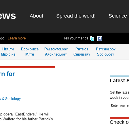
ews
About
Spread the word!
Science 
ago
Learn more
Tell your friends
Health
Economics
Paleontology
Physics
Psychology
Medicine
Math
Archaeology
Chemistry
Sociology
rn for
Latest 
Get the late
week in your 
y & Sociology
oap opera "EastEnders." He will
o Walford for his father Patrick's
Check ou