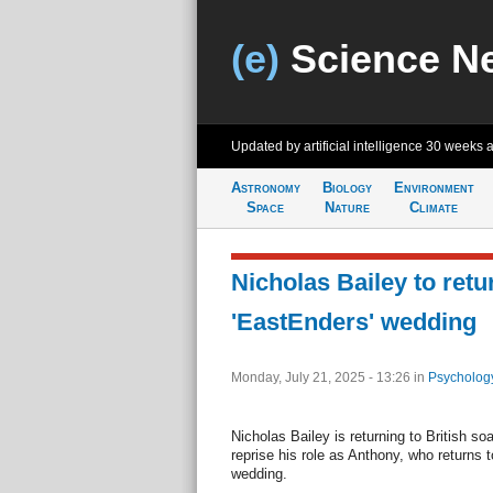
(e)
Science N
Updated by artificial intelligence
30 weeks 
Astronomy
Biology
Environment
Space
Nature
Climate
Nicholas Bailey to retu
'EastEnders' wedding
Monday, July 21, 2025 - 13:26
in
Psycholog
Nicholas Bailey is returning to British s
reprise his role as Anthony, who returns t
wedding.