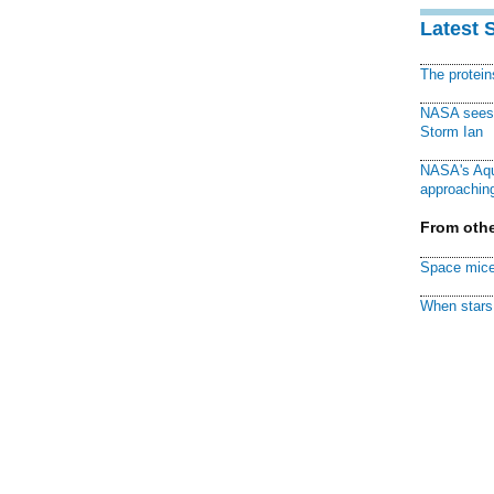
Latest 
The protei
NASA sees f
Storm Ian
NASA's Aqu
approaching
From othe
Space mice
When stars 