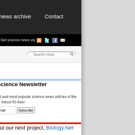
news archive
Contact
Get science news via
Science Newsletter
st and most popular science news articles of the
Inbox! It's free!
t our next project,
Biology.Net