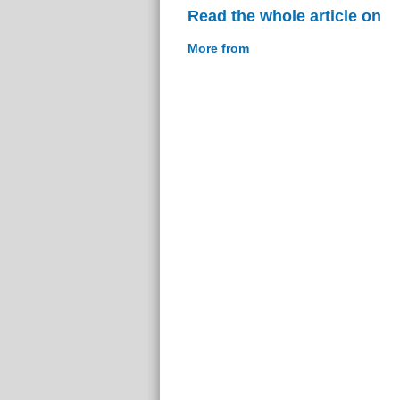
Read the whole article on
More from