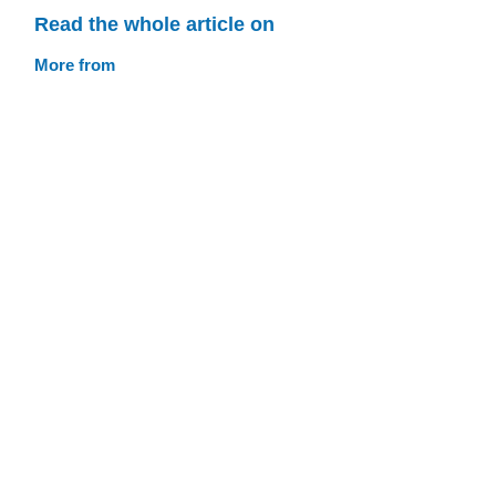
Read the whole article on
More from