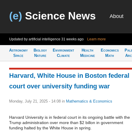
(e)
Science News
About
Updated by artificial intelligence
31 weeks ago
Learn more
Astronomy
Biology
Environment
Health
Economics
Pal
Space
Nature
Climate
Medicine
Math
Arc
Harvard, White House in Boston federal
court over university funding war
Monday, July 21, 2025 - 14:08
in
Mathematics & Economics
Harvard University is in federal court in its ongoing battle with the
Trump administration over more than $2 billon in government
funding halted by the White House in spring.