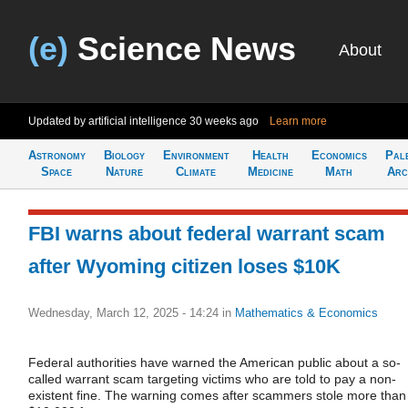
(e)
Science News
About
Updated by artificial intelligence
30 weeks ago
Learn more
Astronomy
Biology
Environment
Health
Economics
Pal
Space
Nature
Climate
Medicine
Math
Arc
FBI warns about federal warrant scam
after Wyoming citizen loses $10K
Wednesday, March 12, 2025 - 14:24
in
Mathematics & Economics
Federal authorities have warned the American public about a so-
called warrant scam targeting victims who are told to pay a non-
existent fine. The warning comes after scammers stole more than