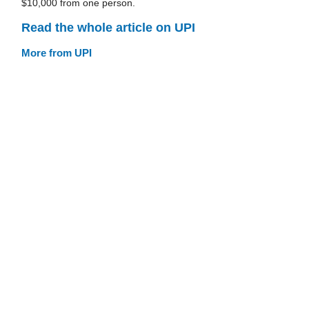
$10,000 from one person.
Read the whole article on UPI
More from UPI