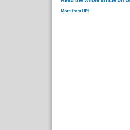
Read the whole article on U
More from UPI