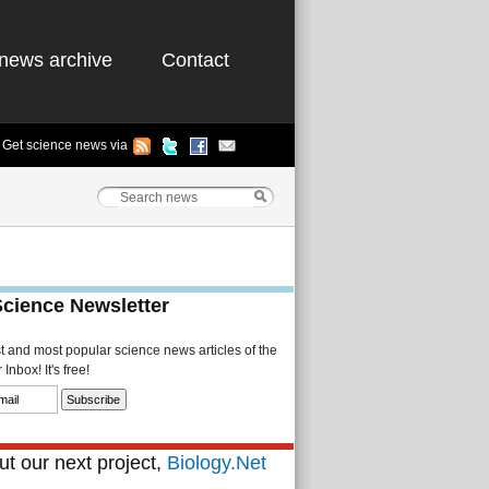
news archive
Contact
Get science news via
Science Newsletter
st and most popular science news articles of the
Inbox! It's free!
t our next project,
Biology.Net