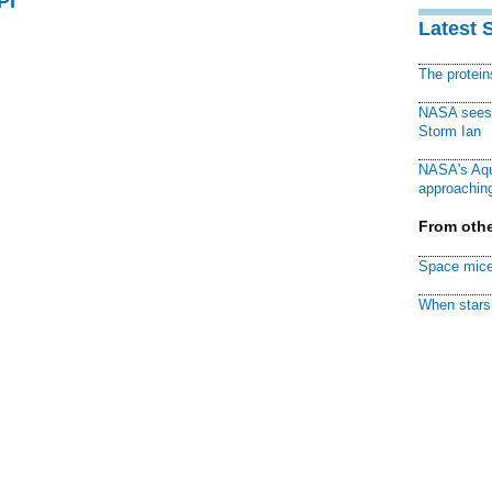
PI
Latest 
The protei
NASA sees f
Storm Ian
NASA's Aqu
approaching
From othe
Space mice
When stars 