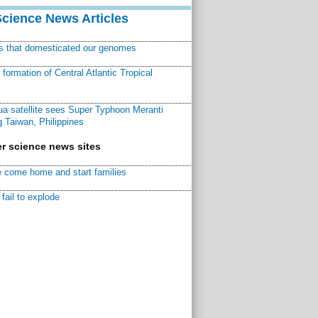
Science News Articles
ns that domesticated our genomes
ormation of Central Atlantic Tropical
a satellite sees Super Typhoon Meranti
 Taiwan, Philippines
r science news sites
 come home and start families
fail to explode