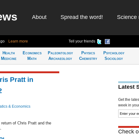
ews
About
Spread the word!
Science 
ago
Learn more
Tell your friends
Health
Economics
Paleontology
Physics
Psychology
Medicine
Math
Archaeology
Chemistry
Sociology
is Pratt in
Latest 
2
Get the late
week in your 
tics & Economics
return of Chris Pratt and the
.
Check ou