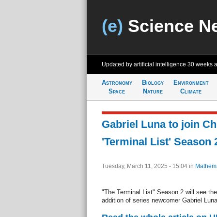
(e)
Science N
Updated by artificial intelligence
30 weeks 
Astronomy
Biology
Environment
Space
Nature
Climate
Gabriel Luna to join Chr
'Terminal List' Season 
Tuesday, March 11, 2025 - 15:04
in
Mathema
"The Terminal List" Season 2 will see the 
addition of series newcomer Gabriel Luna