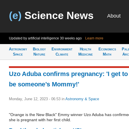
(e)
Science News
About
Updated by artificial intelligence
30 weeks ago
Learn more
Astronomy
Biology
Environment
Health
Economics
Pal
Space
Nature
Climate
Medicine
Math
Arc
Uzo Aduba confirms pregnancy: 'I get to
be someone’s Mommy!'
Monday, June 12, 2023 - 06:53
in
Astronomy & Space
"Orange is the New Black" Emmy winner Uzo Aduba has confirme
she is pregnant with her first child.