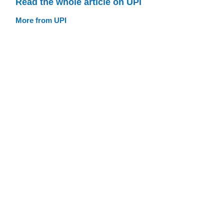
Read the whole article on UPI
More from UPI