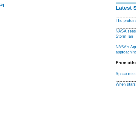
PI
Latest 
The protei
NASA sees f
Storm Ian
NASA's Aqu
approaching
From othe
Space mice
When stars 