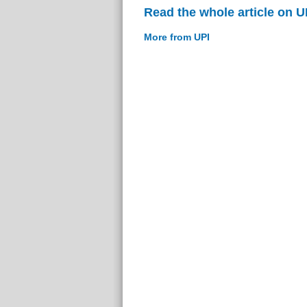
Read the whole article on U
More from UPI