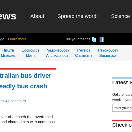
ews
About
Spread the word!
Science 
ago
Learn more
Tell your friends
Health
Economics
Paleontology
Physics
Psychology
Medicine
Math
Archaeology
Chemistry
Sociology
ralian bus driver
Latest 
deadly bus crash
Get the late
week in your 
ics & Economics
driver of a coach that overturned
s and charged him with numerous
Check ou