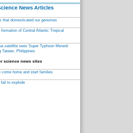
Science News Articles
ns that domesticated our genomes
ormation of Central Atlantic Tropical
a satellite sees Super Typhoon Meranti
 Taiwan, Philippines
r science news sites
 come home and start families
fail to explode