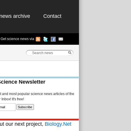
news archive
Contact
Get science news via
Science Newsletter
st and most popular science news articles of the
Inbox! It's free!
t our next project,
Biology.Net