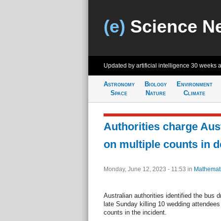
(e)
Science N
Updated by artificial intelligence
30 weeks 
Astronomy
Biology
Environment
Space
Nature
Climate
Authorities charge Aust
on multiple counts in 
Monday, June 12, 2023 - 11:53
in
Mathemat
Australian authorities identified the bus 
late Sunday killing 10 wedding attendee
counts in the incident.