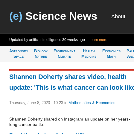
(e)
Science News
About
Updated by artificial intelligence
30 weeks ago
Learn more
Astronomy
Biology
Environment
Health
Economics
Pal
Space
Nature
Climate
Medicine
Math
Arc
Shannen Doherty shares video, health
update: 'This is what cancer can look lik
Thursday, June 8, 2023 - 10:23
in
Mathematics & Economics
Shannen Doherty shared on Instagram an update on her years-
long cancer battle.