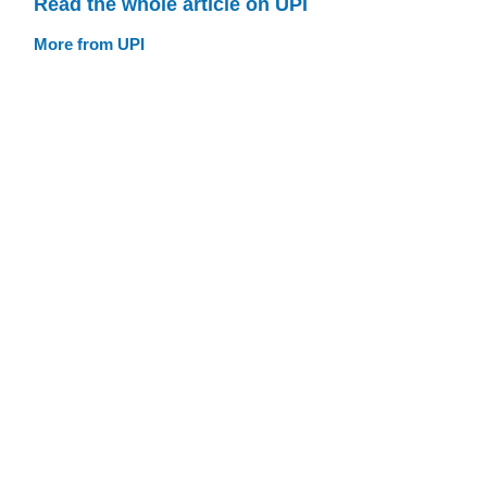
Read the whole article on UPI
More from UPI