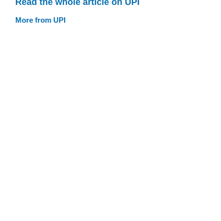
Read the whole article on UPI
More from UPI