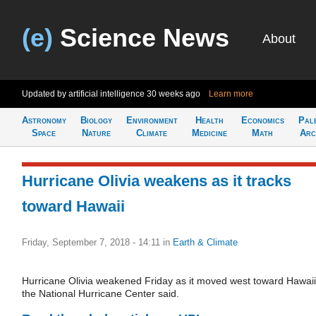
(e)
Science News
About
Updated by artificial intelligence
30 weeks ago
Learn more
Astronomy
Biology
Environment
Health
Economics
Pal
Space
Nature
Climate
Medicine
Math
Arc
Hurricane Olivia weakens as it tracks
toward Hawaii
Friday, September 7, 2018 - 14:11
in
Earth & Climate
Hurricane Olivia weakened Friday as it moved west toward Hawaii
the National Hurricane Center said.