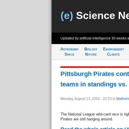
(e)
Science N
Updated by artificial intelligence
30 weeks 
Astronomy
Biology
Environment
Space
Nature
Climate
Pittsburgh Pirates con
teams in standings vs.
Monday, August 13, 2018 - 22:23
in
Mathema
The National League wild-card race is tig
Pirates are still hanging around.