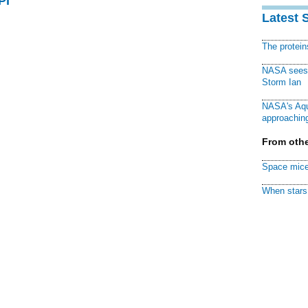
PI
Latest 
The protei
NASA sees f
Storm Ian
NASA's Aqu
approaching
From othe
Space mice
When stars 