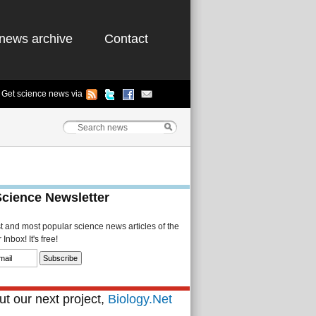
news archive
Contact
Get science news via
Science Newsletter
st and most popular science news articles of the
Inbox! It's free!
t our next project,
Biology.Net