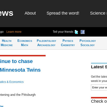
ews
About
Spread the word!
Science 
ago
Learn more
Tell your friends
Health
Economics
Paleontology
Physics
Psychology
Medicine
Math
Archaeology
Chemistry
Sociology
tinue to chase
Latest 
 Minnesota Twins
Get the late
week in your 
tics & Economics
htening and the Pittsburgh
Check ou