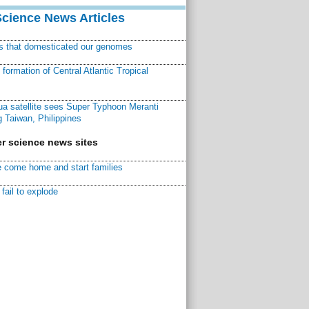
Science News Articles
ns that domesticated our genomes
ormation of Central Atlantic Tropical
a satellite sees Super Typhoon Meranti
 Taiwan, Philippines
r science news sites
 come home and start families
fail to explode