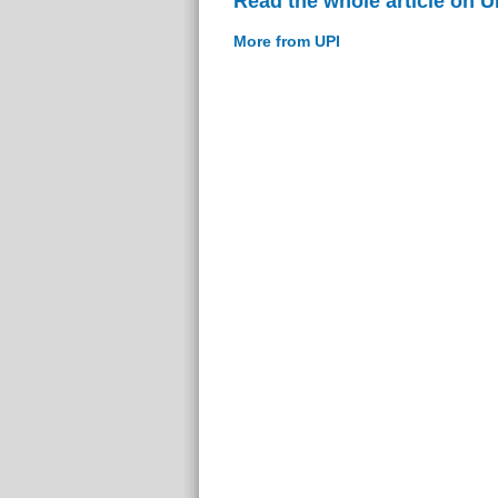
Read the whole article on U
More from UPI