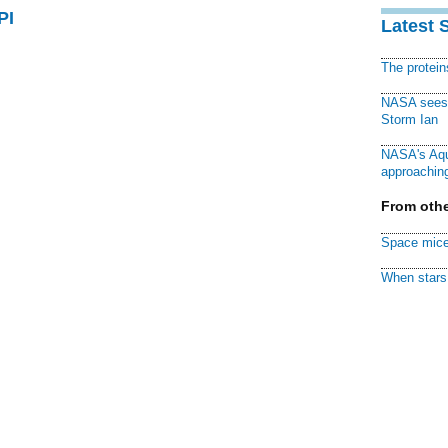
PI
Latest 
The protei
NASA sees f
Storm Ian
NASA's Aqu
approaching
From othe
Space mice
When stars 