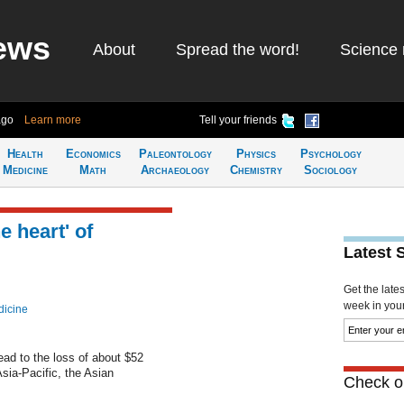
ews
About
Spread the word!
Science 
ago
Learn more
Tell your friends
Health
Economics
Paleontology
Physics
Psychology
Medicine
Math
Archaeology
Chemistry
Sociology
e heart' of
Latest 
Get the late
week in your 
dicine
ead to the loss of about $52
Asia-Pacific, the Asian
Check ou