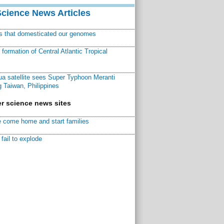
Science News Articles
ns that domesticated our genomes
ormation of Central Atlantic Tropical
a satellite sees Super Typhoon Meranti
 Taiwan, Philippines
r science news sites
 come home and start families
fail to explode