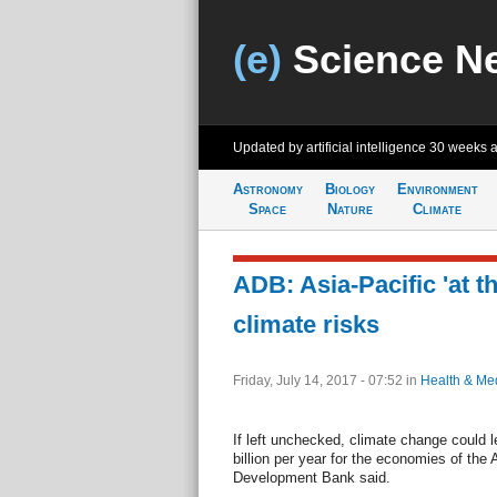
(e)
Science N
Updated by artificial intelligence
30 weeks 
Astronomy
Biology
Environment
Space
Nature
Climate
ADB: Asia-Pacific 'at th
climate risks
Friday, July 14, 2017 - 07:52
in
Health & Me
If left unchecked, climate change could l
billion per year for the economies of the 
Development Bank said.