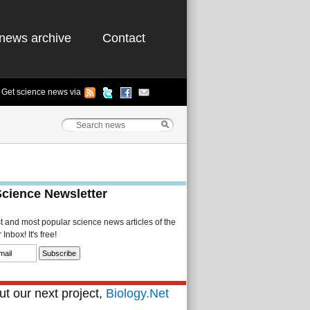
news archive
Contact
Get science news via
Science Newsletter
st and most popular science news articles of the
Inbox! It's free!
t our next project,
Biology.Net