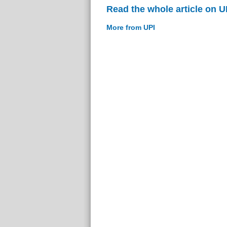
Read the whole article on U
More from UPI