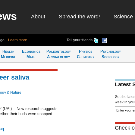
ews
About
Spread the word!
Science 
ago
Learn more
Tell your friends
Health
Economics
Paleontology
Physics
Psychology
Medicine
Math
Archaeology
Chemistry
Sociology
eer saliva
Latest 
logy & Nature
Get the late
week in your 
 (UPI) -- New research suggests
ether their buds were snapped
Check ou
PI