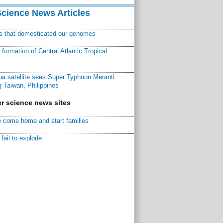
Science News Articles
ns that domesticated our genomes
ormation of Central Atlantic Tropical
a satellite sees Super Typhoon Meranti
 Taiwan, Philippines
r science news sites
 come home and start families
fail to explode