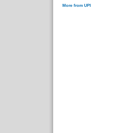
More from UPI