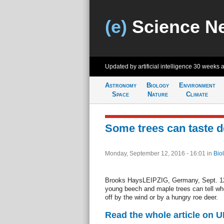
(e)
Science N
Updated by artificial intelligence
30 weeks 
Astronomy
Biology
Environment
Space
Nature
Climate
Some trees can taste d
Monday, September 12, 2016 - 16:01
in
Bio
Brooks HaysLEIPZIG, Germany, Sept. 12
young beech and maple trees can tell wh
off by the wind or by a hungry roe deer.
Read the whole article on U