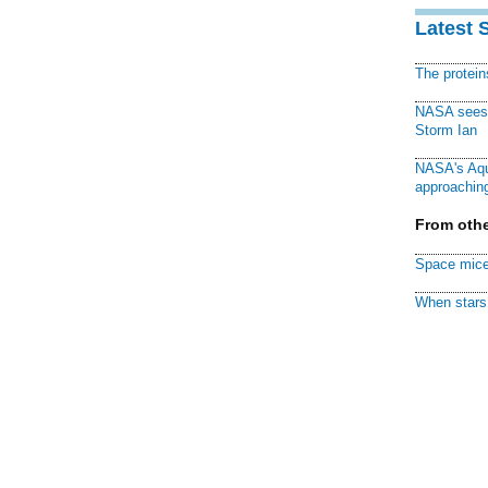
Latest 
The protei
NASA sees f
Storm Ian
NASA's Aqu
approaching
From othe
Space mice
When stars 