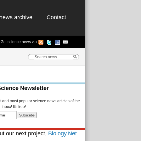
news archive
Contact
Get science news via
Science Newsletter
st and most popular science news articles of the
Inbox! It's free!
t our next project,
Biology.Net