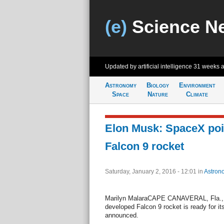
(e)
Science N
Updated by artificial intelligence
31 weeks 
Astronomy
Biology
Environment
Space
Nature
Climate
Elon Musk: SpaceX poi
Falcon 9 rocket
Saturday, January 2, 2016 - 12:01
in
Astron
Marilyn MalaraCAPE CANAVERAL, Fla., J
developed Falcon 9 rocket is ready for 
announced.