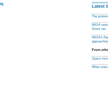
PI
Latest 
The protei
NASA sees f
Storm Ian
NASA's Aqu
approaching
From othe
Space mice
When stars 