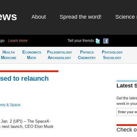
ews
About
Spread the word!
Science 
ago
Learn more
Tell your friends
Health
Economics
Paleontology
Physics
Psychology
Medicine
Math
Archaeology
Chemistry
Sociology
sed to relaunch
Latest 
Get the late
week in your 
omy & Space
an. 2 (UPI) -- The SpaceX-
its next launch, CEO Elon Musk
Check ou