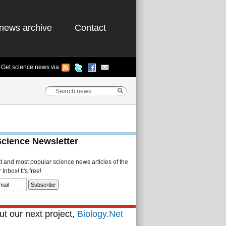
news archive
Contact
Get science news via
Science Newsletter
st and most popular science news articles of the
Inbox! It's free!
t our next project,
Biology.Net