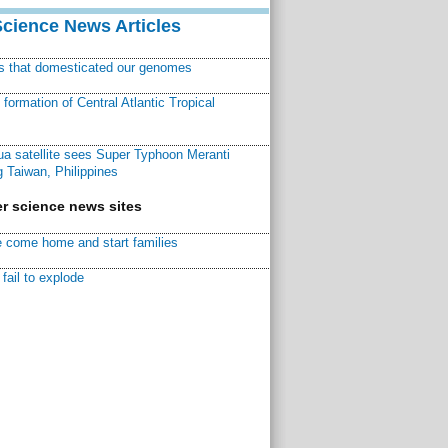
Science News Articles
ns that domesticated our genomes
ormation of Central Atlantic Tropical
a satellite sees Super Typhoon Meranti
 Taiwan, Philippines
r science news sites
 come home and start families
fail to explode