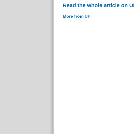
Read the whole article on U
More from UPI