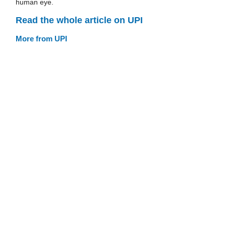
human eye.
Read the whole article on UPI
More from UPI