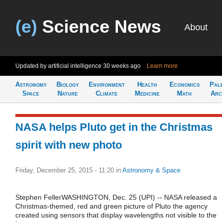
(e)
Science News
About
Updated by artificial intelligence
30 weeks ago
Learn more
Astronomy
Biology
Environment
Health
Economics
Pal
Space
Nature
Climate
Medicine
Math
Arc
NASA helps Pluto get in the Christmas
spirit with new photo
Friday, December 25, 2015 - 11:20
in
Astronomy & Space
Stephen FellerWASHINGTON, Dec. 25 (UPI) -- NASA released a
Christmas-themed, red and green picture of Pluto the agency
created using sensors that display wavelengths not visible to the