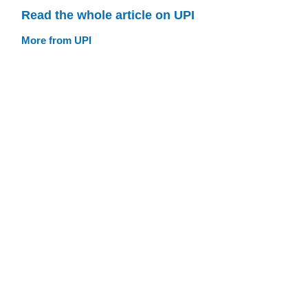
Read the whole article on UPI
More from UPI