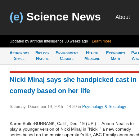
(e)
Science News
About
Updated by artificial intelligence
30 weeks ago
Learn more
Astronomy
Biology
Environment
Health
Economics
Pal
Space
Nature
Climate
Medicine
Math
Arc
Nicki Minaj says she handpicked cast in
comedy based on her life
Saturday, December 19, 2015 - 14:30
in
Psychology & Sociology
Karen ButlerBURBANK, Calif., Dec. 19 (UPI) -- Ariana Neal is to
play a younger version of Nicki Minaj in "Nicki," a new comedy
series based on the music superstar's life, ABC Family announced