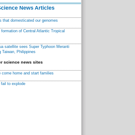
Science News Articles
ns that domesticated our genomes
ormation of Central Atlantic Tropical
a satellite sees Super Typhoon Meranti
 Taiwan, Philippines
r science news sites
 come home and start families
fail to explode