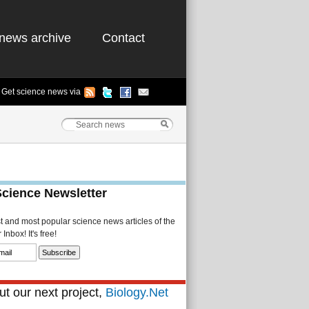
news archive
Contact
Get science news via
Science Newsletter
st and most popular science news articles of the
Inbox! It's free!
t our next project,
Biology.Net