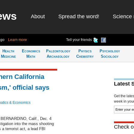
ews
About
Spread the word!
Science 
ago
Learn more
Tell your friends
Health
Economics
Paleontology
Physics
Psychology
Medicine
Math
Archaeology
Chemistry
Sociology
ern California
Latest 
sm,' official says
Get the late
week in your 
atics & Economics
BERNARDINO, Calif., Dec. 4
estigation into the mass shooting
Check ou
 a terrorist act, a lead FBI