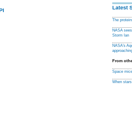
Latest 
PI
The protei
NASA sees f
Storm Ian
NASA's Aqu
approaching
From othe
Space mice
When stars 