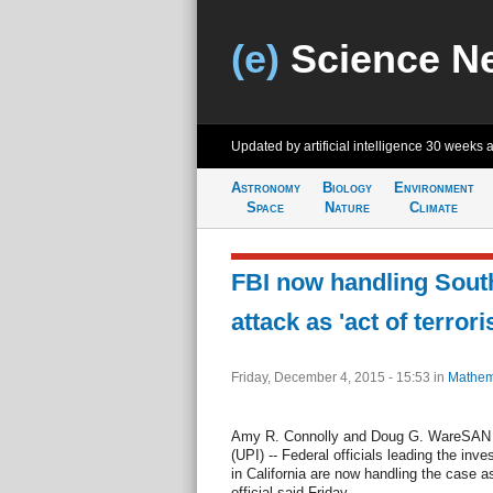
(e)
Science N
Updated by artificial intelligence
30 weeks 
Astronomy
Biology
Environment
Space
Nature
Climate
FBI now handling South
attack as 'act of terrori
Friday, December 4, 2015 - 15:53
in
Mathem
Amy R. Connolly and Doug G. WareSAN 
(UPI) -- Federal officials leading the inv
in California are now handling the case as
official said Friday.