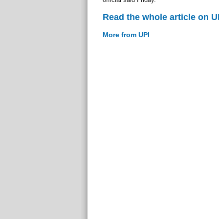
Read the whole article on U
More from UPI