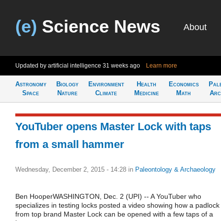
(e)
Science News
About
Updated by artificial intelligence
31 weeks ago
Learn more
Astronomy
Biology
Environment
Health
Economics
Pal
Space
Nature
Climate
Medicine
Math
Arc
YouTuber opens Master Lock with taps
from a small hammer
Wednesday, December 2, 2015 - 14:28
in
Paleontology & Archaeology
Ben HooperWASHINGTON, Dec. 2 (UPI) -- A YouTuber who
specializes in testing locks posted a video showing how a padlock
from top brand Master Lock can be opened with a few taps of a