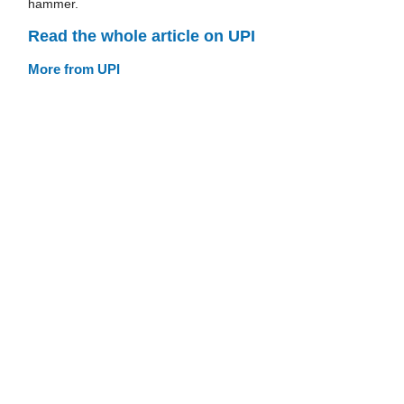
hammer.
Read the whole article on UPI
More from UPI