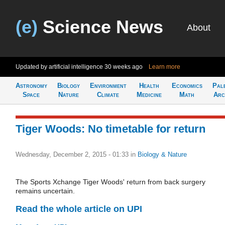
(e)
Science News
About
Updated by artificial intelligence
30 weeks ago
Learn more
Astronomy
Biology
Environment
Health
Economics
Pal
Space
Nature
Climate
Medicine
Math
Arc
Tiger Woods: No timetable for return
Wednesday, December 2, 2015 - 01:33
in
Biology & Nature
The Sports Xchange Tiger Woods' return from back surgery
remains uncertain.
Read the whole article on UPI