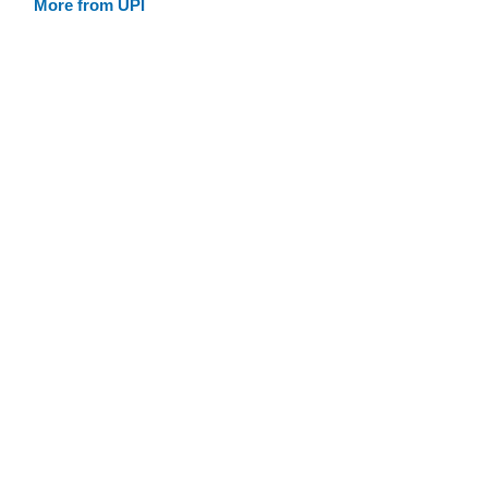
More from UPI