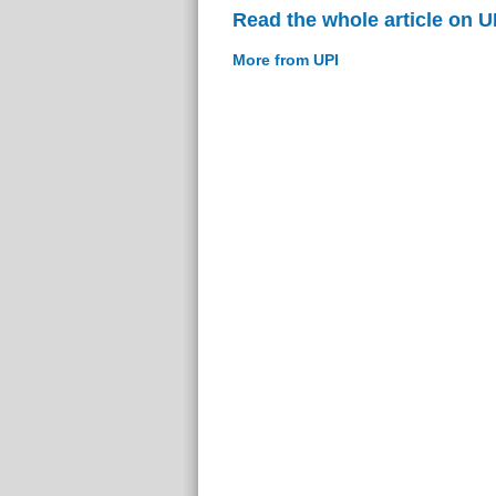
Read the whole article on U
More from UPI