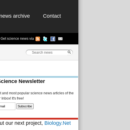
news archive
Contact
Get science news via
Science Newsletter
st and most popular science news articles of the
Inbox! It's free!
t our next project,
Biology.Net