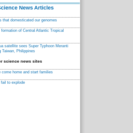
Science News Articles
ns that domesticated our genomes
ormation of Central Atlantic Tropical
a satellite sees Super Typhoon Meranti
 Taiwan, Philippines
r science news sites
 come home and start families
fail to explode