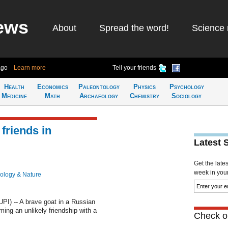
ews
About
Spread the word!
Science 
ago
Learn more
Tell your friends
Health
Economics
Paleontology
Physics
Psychology
Medicine
Math
Archaeology
Chemistry
Sociology
friends in
Latest 
Get the late
week in your 
ology & Nature
I) -- A brave goat in a Russian
ing an unlikely friendship with a
Check ou