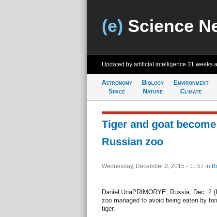
(e)
Science N
Updated by artificial intelligence
31 weeks 
Astronomy
Biology
Environment
Space
Nature
Climate
Tiger and goat become 
Russian zoo
Wednesday, December 2, 2015 - 11:57
in
Bi
Daniel UriaPRIMORYE, Russia, Dec. 2 (UP
zoo managed to avoid being eaten by form
tiger.