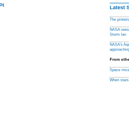
PI
Latest 
The protei
NASA sees f
Storm Ian
NASA's Aqu
approaching
From othe
Space mice
When stars 