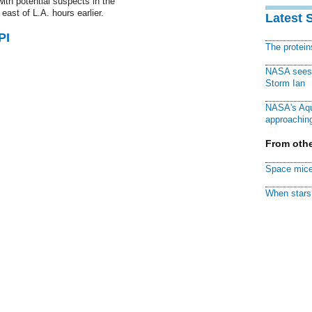
ith potential suspects in the
 east of L.A. hours earlier.
Latest 
PI
The protei
NASA sees f
Storm Ian
NASA's Aqu
approaching
From othe
Space mice
When stars 