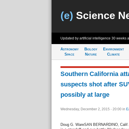
(e)
Science N
Updated by artificial intelligence
30 weeks 
Astronomy
Biology
Environment
Space
Nature
Climate
Southern California atta
suspects shot after SU
possibly at large
Wednesday, December 2, 2015 - 20:00
in
E
Doug G. WareSAN BERNARDINO, Calif., D