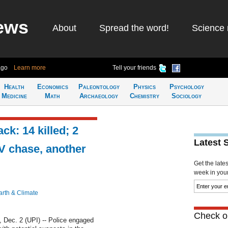
ews
About
Spread the word!
Science 
ago
Learn more
Tell your friends
Health
Economics
Paleontology
Physics
Psychology
Medicine
Math
Archaeology
Chemistry
Sociology
ck: 14 killed; 2
Latest 
V chase, another
Get the late
week in your 
arth & Climate
Check ou
ec. 2 (UPI) -- Police engaged