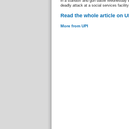
in a standoff and gun battle Wednesday w
deadly attack at a social services facility
Read the whole article on U
More from UPI