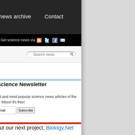
news archive
Contact
Get science news via
Science Newsletter
st and most popular science news articles of the
Inbox! It's free!
t our next project,
Biology.Net