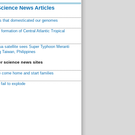
Science News Articles
ns that domesticated our genomes
ormation of Central Atlantic Tropical
a satellite sees Super Typhoon Meranti
 Taiwan, Philippines
r science news sites
 come home and start families
fail to explode