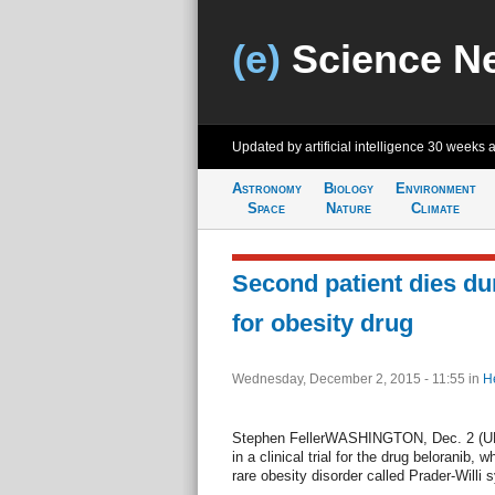
(e)
Science N
Updated by artificial intelligence
30 weeks 
Astronomy
Biology
Environment
Space
Nature
Climate
Second patient dies duri
for obesity drug
Wednesday, December 2, 2015 - 11:55
in
H
Stephen FellerWASHINGTON, Dec. 2 (UPI)
in a clinical trial for the drug beloranib, 
rare obesity disorder called Prader-Willi