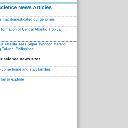
Science News Articles
ns that domesticated our genomes
ormation of Central Atlantic Tropical
a satellite sees Super Typhoon Meranti
 Taiwan, Philippines
r science news sites
 come home and start families
fail to explode