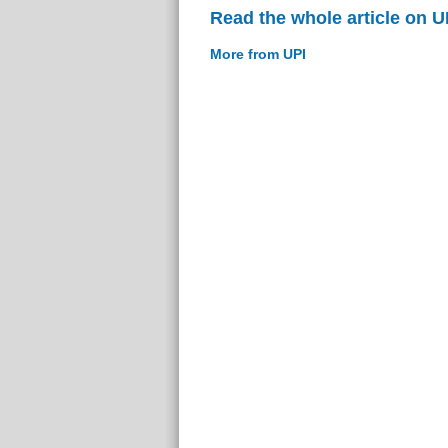
Read the whole article on U
More from UPI