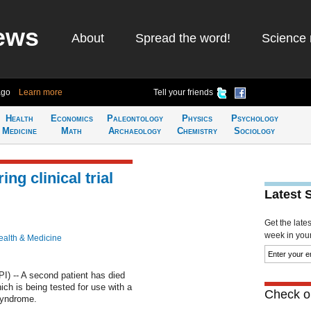
ews
About
Spread the word!
Science 
ago
Learn more
Tell your friends
Health
Economics
Paleontology
Physics
Psychology
Medicine
Math
Archaeology
Chemistry
Sociology
ng clinical trial
Latest 
Get the late
week in your 
ealth & Medicine
 -- A second patient has died
which is being tested for use with a
Check ou
 syndrome.