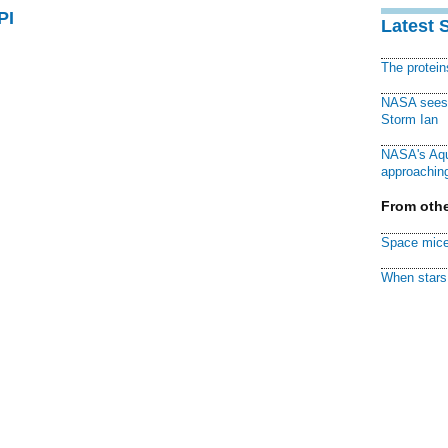
PI
Latest 
The protei
NASA sees f
Storm Ian
NASA's Aqu
approaching
From othe
Space mice
When stars 