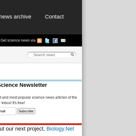
news archive
Contact
Get science news via
Science Newsletter
st and most popular science news articles of the
Inbox! It's free!
t our next project,
Biology.Net