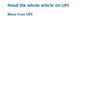
Read the whole article on UPI
More from UPI