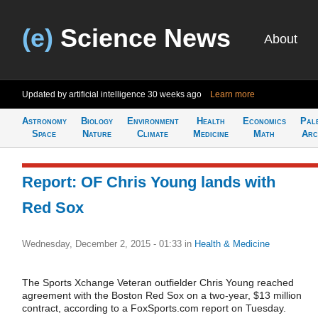
(e)
Science News
About
Updated by artificial intelligence
30 weeks ago
Learn more
Astronomy
Biology
Environment
Health
Economics
Pal
Space
Nature
Climate
Medicine
Math
Arc
Report: OF Chris Young lands with
Red Sox
Wednesday, December 2, 2015 - 01:33
in
Health & Medicine
The Sports Xchange Veteran outfielder Chris Young reached
agreement with the Boston Red Sox on a two-year, $13 million
contract, according to a FoxSports.com report on Tuesday.