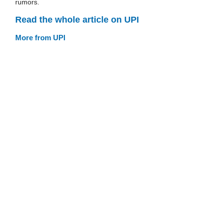
rumors.
Read the whole article on UPI
More from UPI