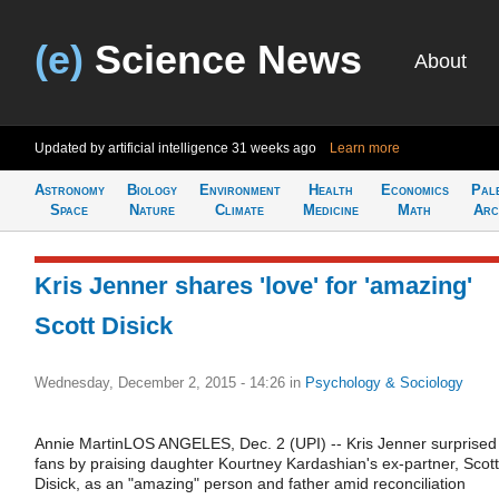
(e)
Science News
About
Updated by artificial intelligence
31 weeks ago
Learn more
Astronomy
Biology
Environment
Health
Economics
Pal
Space
Nature
Climate
Medicine
Math
Arc
Kris Jenner shares 'love' for 'amazing'
Scott Disick
Wednesday, December 2, 2015 - 14:26
in
Psychology & Sociology
Annie MartinLOS ANGELES, Dec. 2 (UPI) -- Kris Jenner surprised
fans by praising daughter Kourtney Kardashian's ex-partner, Scott
Disick, as an "amazing" person and father amid reconciliation