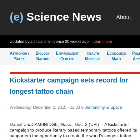
(e)
Science News
About
Updated by artificial intelligence
30 weeks ago
Learn more
Astronomy
Biology
Environment
Health
Economics
Pal
Space
Nature
Climate
Medicine
Math
Arc
Kickstarter campaign sets record for
longest tattoo chain
Wednesday, December 2, 2015 - 12:33
in
Astronomy & Space
Daniel UriaCAMBRIDGE, Mass., Dec. 2 (UPI) -- A Kickstarter
campaign to produce literary based temporary tattoos offered its
supporters the opportunity to create the world's longest tattoo