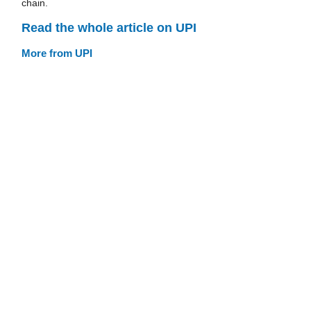
chain.
Read the whole article on UPI
More from UPI