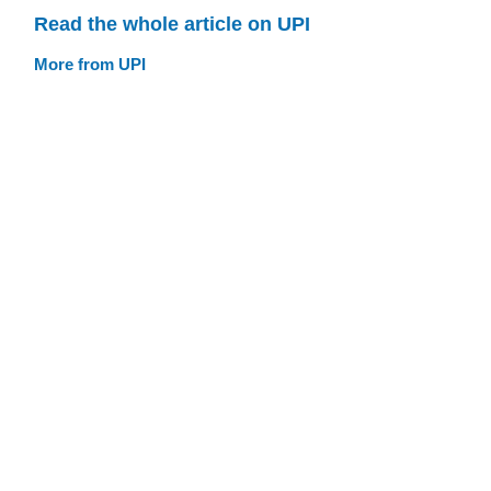
Read the whole article on UPI
More from UPI