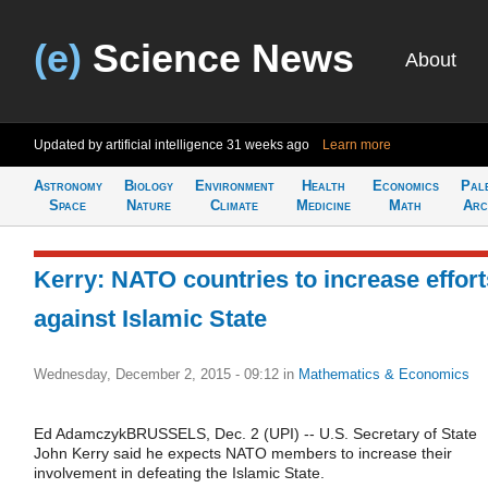
(e)
Science News
About
Updated by artificial intelligence
31 weeks ago
Learn more
Astronomy
Biology
Environment
Health
Economics
Pal
Space
Nature
Climate
Medicine
Math
Arc
Kerry: NATO countries to increase effort
against Islamic State
Wednesday, December 2, 2015 - 09:12
in
Mathematics & Economics
Ed AdamczykBRUSSELS, Dec. 2 (UPI) -- U.S. Secretary of State
John Kerry said he expects NATO members to increase their
involvement in defeating the Islamic State.