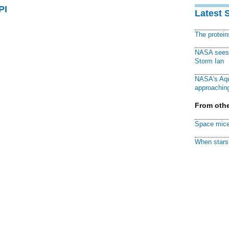
PI
Latest 
The protei
NASA sees f
Storm Ian
NASA's Aqu
approaching
From othe
Space mice
When stars 