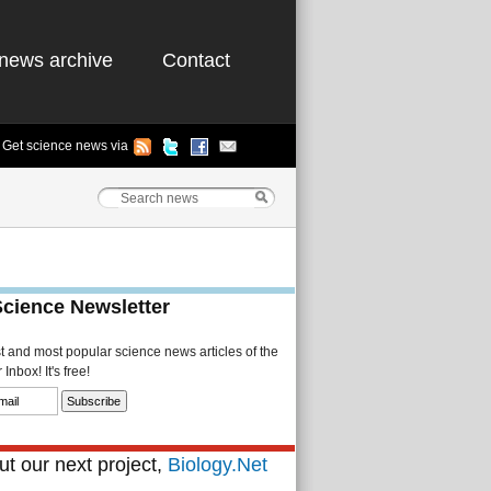
news archive
Contact
Get science news via
Science Newsletter
st and most popular science news articles of the
Inbox! It's free!
t our next project,
Biology.Net