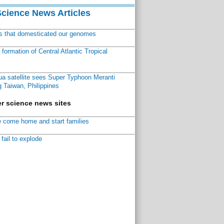
Science News Articles
ns that domesticated our genomes
ormation of Central Atlantic Tropical
a satellite sees Super Typhoon Meranti
 Taiwan, Philippines
r science news sites
 come home and start families
fail to explode