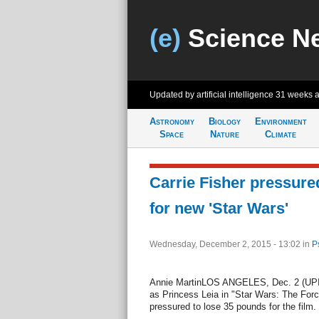
(e)
Science N
Updated by artificial intelligence
31 weeks 
Astronomy
Biology
Environment
Space
Nature
Climate
Carrie Fisher pressure
for new 'Star Wars'
Wednesday, December 2, 2015 - 13:02
in
P
Annie MartinLOS ANGELES, Dec. 2 (UPI) --
as Princess Leia in "Star Wars: The For
pressured to lose 35 pounds for the film.