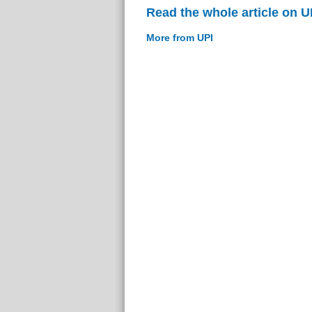
Read the whole article on U
More from UPI