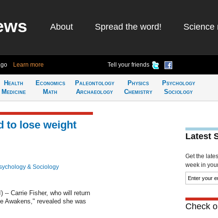
ews
About
Spread the word!
Science 
ago
Learn more
Tell your friends
Health
Economics
Paleontology
Physics
Psychology
Medicine
Math
Archaeology
Chemistry
Sociology
d to lose weight
Latest 
Get the late
week in your 
sychology & Sociology
 Carrie Fisher, who will return
ce Awakens," revealed she was
Check ou