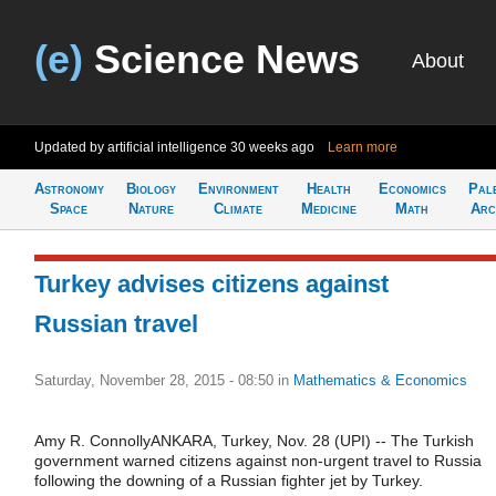
(e)
Science News
About
Updated by artificial intelligence
30 weeks ago
Learn more
Astronomy
Biology
Environment
Health
Economics
Pal
Space
Nature
Climate
Medicine
Math
Arc
Turkey advises citizens against
Russian travel
Saturday, November 28, 2015 - 08:50
in
Mathematics & Economics
Amy R. ConnollyANKARA, Turkey, Nov. 28 (UPI) -- The Turkish
government warned citizens against non-urgent travel to Russia
following the downing of a Russian fighter jet by Turkey.