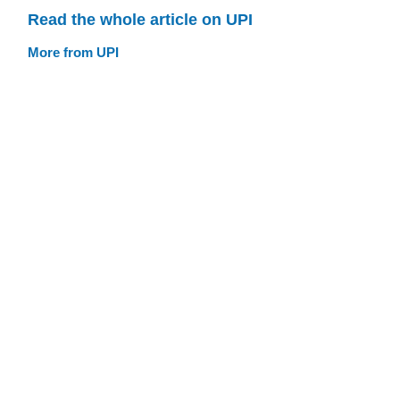
Read the whole article on UPI
More from UPI