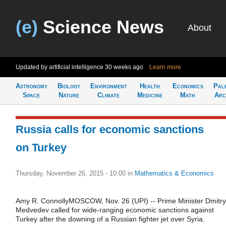
(e)
Science News
About
Updated by artificial intelligence
30 weeks ago
Learn more
Astronomy
Biology
Environment
Health
Economics
Pal
Space
Nature
Climate
Medicine
Math
Arc
Russia calls for economic sanctions
on Turkey
Thursday, November 26, 2015 - 10:00
in
Mathematics & Economics
Amy R. ConnollyMOSCOW, Nov. 26 (UPI) -- Prime Minister Dmitry
Medvedev called for wide-ranging economic sanctions against
Turkey after the downing of a Russian fighter jet over Syria.