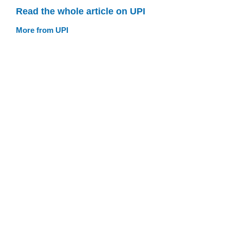
Read the whole article on UPI
More from UPI